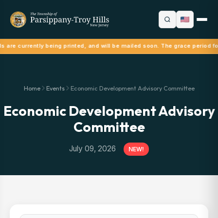
ls are currently being printed, and will be mailed soon. The grace period f
Home
Events
Economic Development Advisory Committee
Economic Development Advisory
Committee
July 09, 2026
NEW!