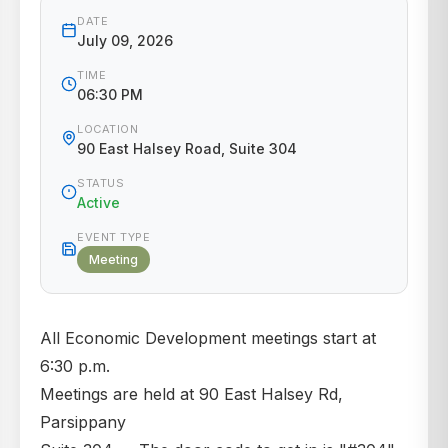
DATE
July 09, 2026
TIME
06:30 PM
LOCATION
90 East Halsey Road, Suite 304
STATUS
Active
EVENT TYPE
Meeting
All Economic Development meetings start at
6:30 p.m.
Meetings are held at 90 East Halsey Rd,
Parsippany