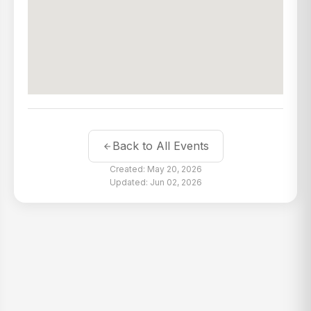
Back to All Events
Created: May 20, 2026
Updated: Jun 02, 2026