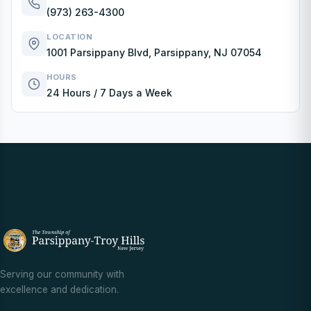
(973) 263-4300
LOCATION
1001 Parsippany Blvd, Parsippany, NJ 07054
HOURS
24 Hours / 7 Days a Week
Serving our community with
excellence and dedication.