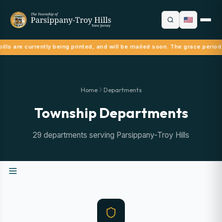
ills are currently being printed, and will be mailed soon. The grace period
Home
Departments
Township Departments
29 departments serving Parsippany-Troy Hills