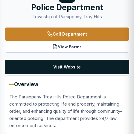
Police Department
Township of Parsippany-Troy Hills
Call Department
View Forms
Visit Website
Overview
The Parsippany-Troy Hills Police Department is
committed to protecting life and property, maintaining
order, and enhancing quality of life through community-
oriented policing. The department provides 24/7 law
enforcement services.