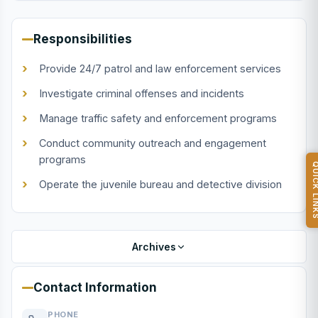
Responsibilities
Provide 24/7 patrol and law enforcement services
Investigate criminal offenses and incidents
Manage traffic safety and enforcement programs
Conduct community outreach and engagement
programs
QUICK L
Operate the juvenile bureau and detective division
Archives
Contact Information
PHONE