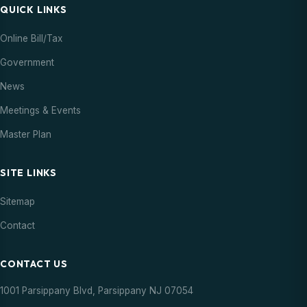
QUICK LINKS
Online Bill/Tax
Government
News
Meetings & Events
Master Plan
SITE LINKS
Sitemap
Contact
CONTACT US
1001 Parsippany Blvd, Parsippany NJ 07054