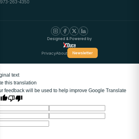
973-263-4350
Designed & Powered by
Privacy
About
Newsletter
ginal text
e this translation
r feedback will be used to help improve Google Translate