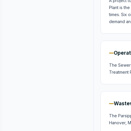
A project 
Plant is th
times. Six
demand and
Operat
The Sewer U
Treatment P
Wastew
The Parsip
Hanover, Mo