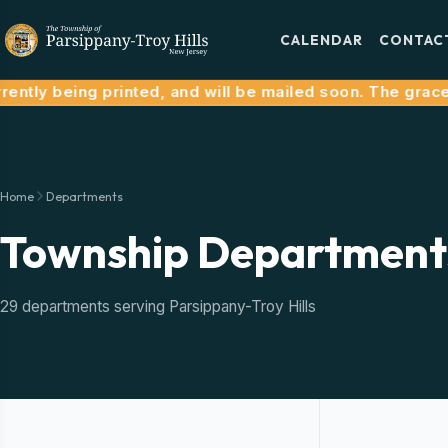
CALENDAR
CONTAC
ntly being printed, and will be mailed soon. The grace pe
Home
Departments
Township Department
29 departments serving Parsippany-Troy Hills