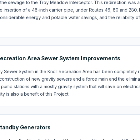
 the sewage to the Troy Meadow Interceptor. This redirection was ac
e insertion of a 48-inch carrier pipe, under Routes 46, 80 and 28
onsiderable energy and potable water savings, and the reliability 
Recreation Area Sewer System Improvements
ry Sewer System in the Knoll Recreation Area has been completely r
construction of new gravity sewers and a force main and the eliminat
 pump stations with a mostly gravity system that will save on electri
y is also a benefit of this Project.
Standby Generators