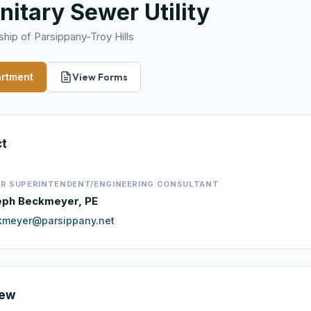
nitary Sewer Utility
hip of Parsippany-Troy Hills
artment
View Forms
ct
R SUPERINTENDENT/ENGINEERING CONSULTANT
eph Beckmeyer, PE
kmeyer@parsippany.net
iew