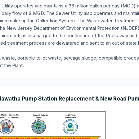
Utility operates and maintains a 36 million gallon per day (MGD)
 daily flow of 9 MGD. The Sewer Utility also operates and maint
hich make up the Collection System. The Wastewater Treatment P
the New Jersey Department of Environmental Protection (NJDEP)
uirements is discharged to the confluence of the Rockaway and 
ed treatment process are dewatered and sent to an out of state la
k waste, portable toilet waste, sewage sludge, compatible proce
t the Plant.
iawatha Pump Station Replacement & New Road Pump