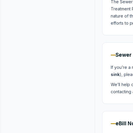
The Sewer 
Treatment 
nature of t
efforts to 
Sewer 
If you’re a
sink
), plea
We’ll help d
contacting 
eBill N