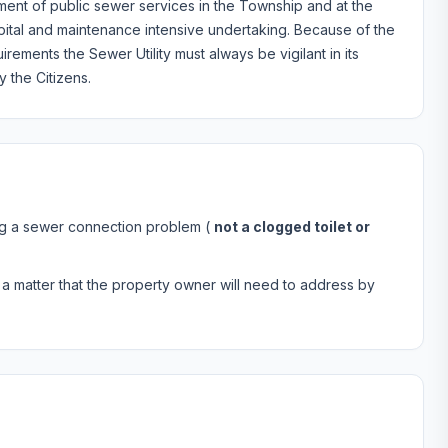
ent of public sewer services in the Township and at the
ital and maintenance intensive undertaking. Because of the
ements the Sewer Utility must always be vigilant in its
 the Citizens.
ing a sewer connection problem (
not a clogged toilet or
it’s a matter that the property owner will need to address by