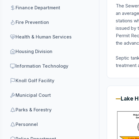
The Sewer 
Finance Department
an average
stations w
Fire Prevention
issued by 
Permit Req
Health & Human Services
the advanc
Housing Division
Septic tan
treatment a
Information Technology
Knoll Golf Facility
Municipal Court
Lake H
Parks & Forestry
Personnel
Police Department