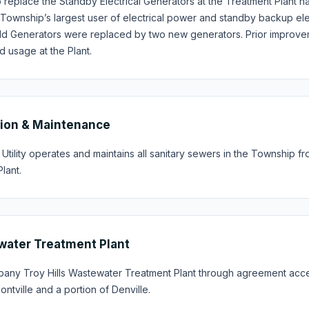
to replace the Standby Electrical Generators at the Treatment Plan
e Township’s largest user of electrical power and standby backup elec
 old Generators were replaced by two new generators. Prior improve
 usage at the Plant.
ion & Maintenance
tility operates and maintains all sanitary sewers in the Township f
lant.
ater Treatment Plant
pany Troy Hills Wastewater Treatment Plant through agreement acce
ntville and a portion of Denville.