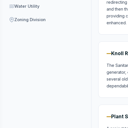
redirecting
Water Utility
and then th
providing c
Zoning Division
enhanced.
Knoll 
The Sanita
generator, 
several old
dependabilit
Plant 