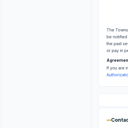
The Townshi
be notified
the past se
or pay in p
Agreemen
If you are 
Authorizat
Contac