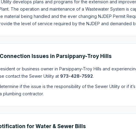
Utility develops plans and programs for the extension and improvem
Plant. The operation and maintenance of a Wastewater System is cap
he material being handled and the ever changing NJDEP Permit Requir
provide the level of service required by the NJDEP and demanded by
Connection Issues in Parsippany-Troy Hills
 resident or business owner in Parsippany-Troy Hills and experienc
se contact the Sewer Utility at
973-428-7592
.
etermine if the issue is the responsibility of the Sewer Utility or if 
a plumbing contractor.
otification for Water & Sewer Bills