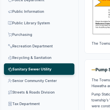
Public Information
Public Library System
Purchasing
The Townsh
Recreation Department
Recycling & Sanitation
Sanitary Sewer Utility
Pump S
The Townsh
Senior Community Center
Hiawatha a
Streets & Roads Division
Pump Stati
township’s 
Tax Department
were constr