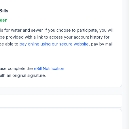
n
ills
reen
 for water and sewer. If you choose to participate, you will
ll be provided with a link to access your account history for
 be able to
pay online using our secure website
, pay by mail
please complete the
eBill Notification
ith an original signature.