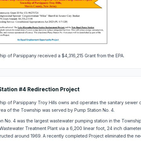
ip of Parsippany received a $4,316,215 Grant from the EPA.
tation #4 Redirection Project
ip of Parsippany Troy Hills owns and operates the sanitary sewer c
rea of the Township was served by Pump Station No. 4.
on No. 4 was the largest wastewater pumping station in the Townsh
Wastewater Treatment Plant via a 6,200 linear foot, 24 inch diamete
ucted around 1969. A recently completed Project eliminated the nee