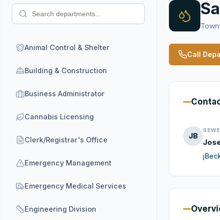
Sa
Towns
Animal Control & Shelter
Call Dep
Building & Construction
Business Administrator
Conta
Cannabis Licensing
SEWE
JB
Clerk/Registrar's Office
Jos
jBec
Emergency Management
Emergency Medical Services
Overv
Engineering Division