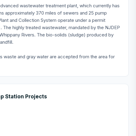
 advanced wastewater treatment plant, which currently has
ains approximately 370 miles of sewers and 25 pump
lant and Collection System operate under a permit
. The highly treated wastewater, mandated by the NJDEP
Whippany Rivers. The bio-solids (sludge) produced by
ndfill.
ss waste and gray water are accepted from the area for
 Station Projects