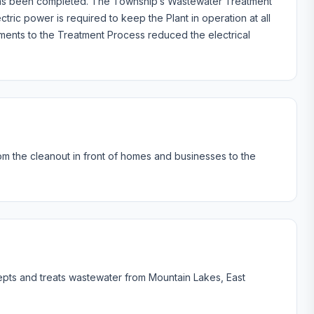
t has been completed. The Township’s Wastewater Treatment
tric power is required to keep the Plant in operation at all
ments to the Treatment Process reduced the electrical
rom the cleanout in front of homes and businesses to the
pts and treats wastewater from Mountain Lakes, East