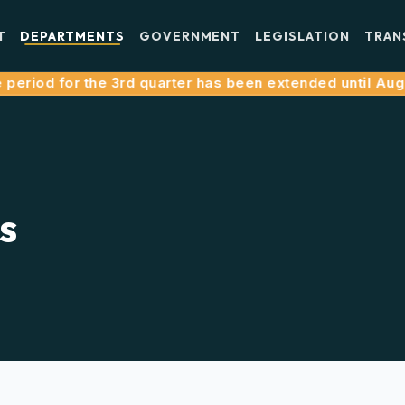
T
DEPARTMENTS
GOVERNMENT
LEGISLATION
TRAN
riod for the 3rd quarter has been extended until August 
s