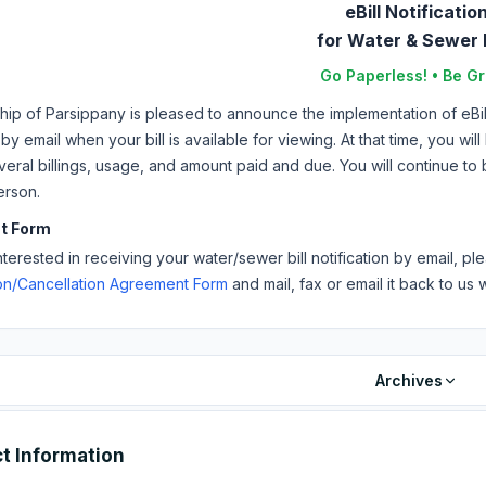
eBill Notificatio
for Water & Sewer B
Go Paperless! • Be G
p of Parsippany is pleased to announce the implementation of eBills
 by email when your bill is available for viewing. At that time, you wi
veral billings, usage, and amount paid and due. You will continue to
erson.
t Form
interested in receiving your water/sewer bill notification by email, 
ion/Cancellation Agreement Form
and mail, fax or email it back to us w
Archives
t Information