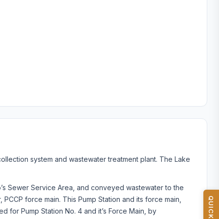
ollection system and wastewater treatment plant. The Lake
ip’s Sewer Service Area, and conveyed wastewater to the
r, PCCP force main. This Pump Station and its force main,
d for Pump Station No. 4 and it’s Force Main, by