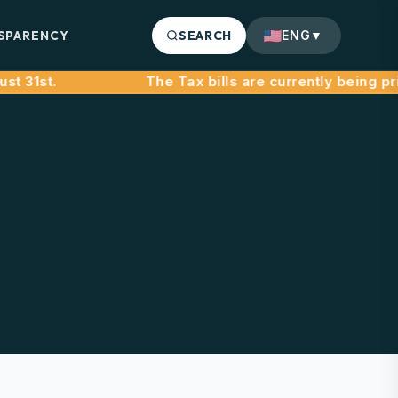
SPARENCY
SEARCH
ENG
▼
31st.