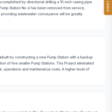
QUICK LINKS
complished by directional drilling a 10-inch casing pipe
0. Pump Station No 4 has been removed from service,
of providing wastewater conveyance will be greatly
ebuilt by constructing a new Pump Station with a backup
ion of five smaller Pump Stations. This Project eliminated
cal, operations and maintenance costs. A higher level of