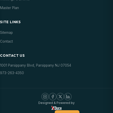
Master Plan
SITE LINKS
Sitemap
Contact
CONTACT US
1001 Parsippany Blvd, Parsippany NJ 07054
973-263-4350
Designed & Powered by