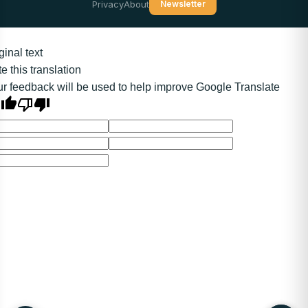
Privacy
About
Newsletter
ginal text
e this translation
r feedback will be used to help improve Google Translate