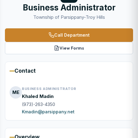
Business Administrator
Township of Parsippany-Troy Hills
Call Department
View Forms
Contact
BUSINESS ADMINISTRATOR
ME
Khaled Madin
(973)-263-4350
Kmadin@parsippany.net
Overview