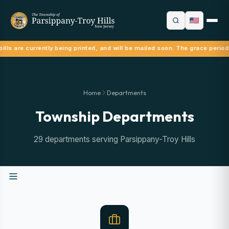
ills are currently being printed, and will be mailed soon. The grace period
Home
Departments
Township Departments
29 departments serving Parsippany-Troy Hills