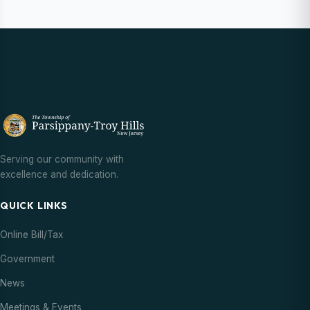
Serving our community with
excellence and dedication.
QUICK LINKS
Online Bill/Tax
Government
News
Meetings & Events