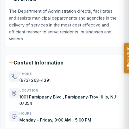
The Department of Administration directs, facilitates
and assists municipal departments and agencies in the
delivery of services in the most cost effective and
efficient manner to serve residents, businesses and
visitors.
QUICK L
Contact Information
PHONE
(973) 263-4391
LOCATION
1001 Parsippany Blvd., Parsippany-Troy Hills, NJ
07054
HOURS
Monday - Friday, 9:00 AM - 5:00 PM