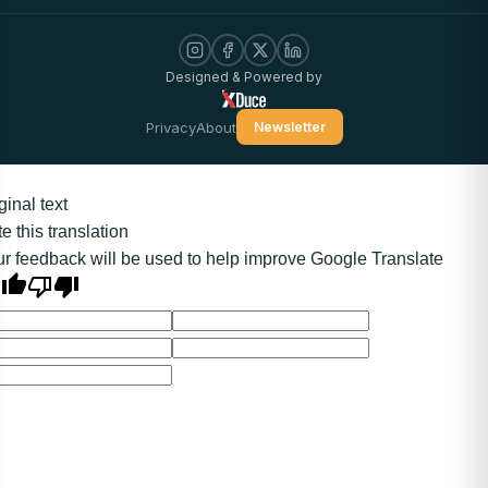
Designed & Powered by
Privacy
About
Newsletter
ginal text
e this translation
r feedback will be used to help improve Google Translate