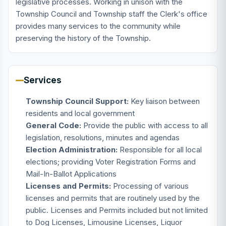
legislative processes. Working in unison with the
Township Council and Township staff the Clerk's office
provides many services to the community while
preserving the history of the Township.
Services
Township Council Support:
Key liaison between
residents and local government
General Code:
Provide the public with access to all
legislation, resolutions, minutes and agendas
Election Administration:
Responsible for all local
elections; providing Voter Registration Forms and
Mail-In-Ballot Applications
Licenses and Permits:
Processing of various
licenses and permits that are routinely used by the
public. Licenses and Permits included but not limited
to Dog Licenses, Limousine Licenses, Liquor