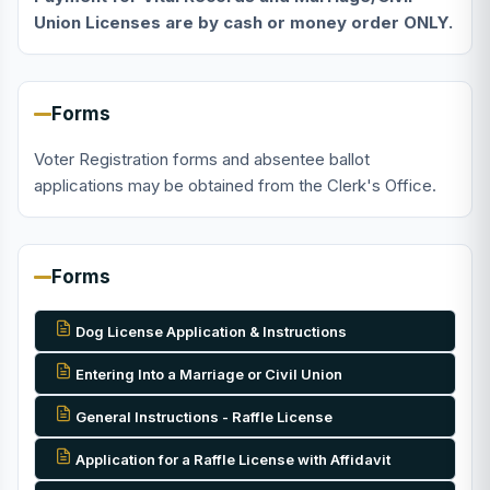
Union Licenses are by cash or money order ONLY.
Forms
Voter Registration forms and absentee ballot
applications may be obtained from the Clerk's Office.
Forms
Dog License Application & Instructions
Entering Into a Marriage or Civil Union
General Instructions - Raffle License
Application for a Raffle License with Affidavit