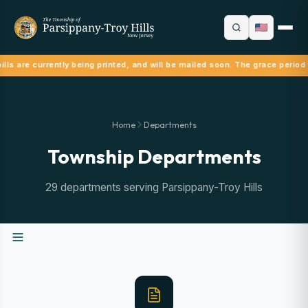
lls are currently being printed, and will be mailed soon. The grace period 
Home
Departments
Township Departments
29 departments serving Parsippany-Troy Hills