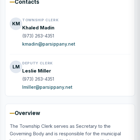
Contacts
TOWNSHIP CLERK
KM
Khaled Madin
(973) 263-4351
kmadin@parsippany.net
DEPUTY CLERK
LM
Leslie Miller
(973) 263-4351
lmiller@parsippany.net
Overview
The Township Clerk serves as Secretary to the
Governing Body and is responsible for the municipal