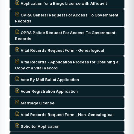
Application for a Bingo License with Affidavit
OPRA General Request For Access To Government
Records
OPRA Police Request For Access To Government
Records
Vital Records Request Form - Genealogical
Vital Records - Application Process for Obtaining a
Copy of a Vital Record
Vote By Mail Ballot Application
Voter Registration Application
Marriage License
Vital Records Request Form - Non-Genealogical
Solicitor Application