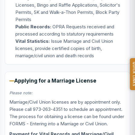
Licenses, Bingo and Raffle Applications, Solicitor's
Permits, 5K and Walk-a-Thon Permits, Block Party
Permits
Public Records:
OPRA Requests received and
processed according to statutory requirements
Vital Statistics:
Issue Marriage and Civil Union
licenses, provide certified copies of birth,
marriage/civil union and death records
QUICK L
Applying for a Marriage License
Please note:
Marriage/Civil Union licenses are by appointment only.
Please call 973-263-4351 to schedule an appointment.
The process for obtaining a license can be found under
FORMS - Entering into a Marriage or Civil Union.
Payment for Vital Records and Marriage/Civil