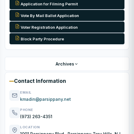
Application for Filming Permit
Vote By Mail Ballot Application
Voter Registration Application
Block Party Procedure
Archives
Contact Information
EMAIL
kmadin@parsippany.net
PHONE
(973) 263-4351
LOCATION
1001 Parsippany Blvd., Parsippany-Troy Hills, NJ