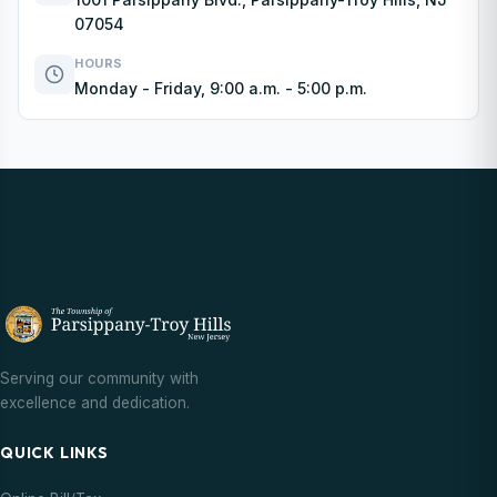
07054
HOURS
Monday - Friday, 9:00 a.m. - 5:00 p.m.
Serving our community with
excellence and dedication.
QUICK LINKS