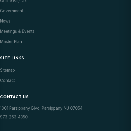
Online Bill/Tax
Government
News
Meetings & Events
Master Plan
SITE LINKS
Sitemap
Contact
CONTACT US
1001 Parsippany Blvd, Parsippany NJ 07054
973-263-4350