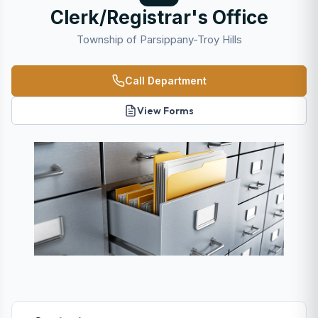
Clerk/Registrar's Office
Township of Parsippany-Troy Hills
Call Department
View Forms