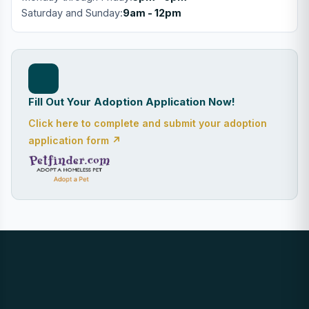
Saturday and Sunday:
9am - 12pm
Fill Out Your Adoption Application Now!
Click here to complete and submit your adoption
application form ↗