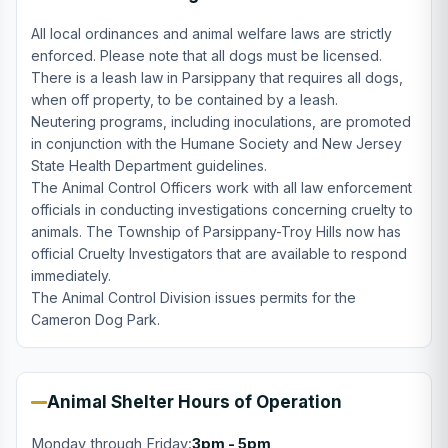
All local ordinances and animal welfare laws are strictly
enforced. Please note that all dogs must be licensed.
There is a leash law in Parsippany that requires all dogs,
when off property, to be contained by a leash.
Neutering programs, including inoculations, are promoted
in conjunction with the Humane Society and New Jersey
State Health Department guidelines.
The Animal Control Officers work with all law enforcement
officials in conducting investigations concerning cruelty to
animals. The Township of Parsippany-Troy Hills now has
official Cruelty Investigators that are available to respond
immediately.
The Animal Control Division issues permits for the
Cameron Dog Park.
Animal Shelter Hours of Operation
Monday through Friday:
3pm - 5pm