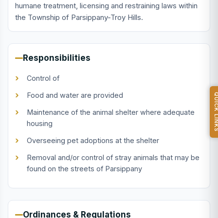
humane treatment, licensing and restraining laws within
the Township of Parsippany-Troy Hills.
Responsibilities
Control of
Food and water are provided
QUICK L
Maintenance of the animal shelter where adequate
housing
Overseeing pet adoptions at the shelter
Removal and/or control of stray animals that may be
found on the streets of Parsippany
Ordinances & Regulations