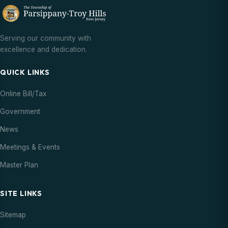
Serving our community with
excellence and dedication.
QUICK LINKS
Online Bill/Tax
Government
News
Meetings & Events
Master Plan
SITE LINKS
Sitemap