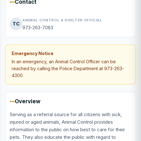
Contact
ANIMAL CONTROL & SHELTER OFFICIAL
TC
973-263-7083
Emergency Notice
In an emergency, an Animal Control Officer can be
reached by calling the Police Department at 973-263-
4300.
Overview
Serving as a referral source for all citizens with sick,
injured or aged animals, Animal Control provides
information to the public on how best to care for their
pets. They also educate the public with regard to