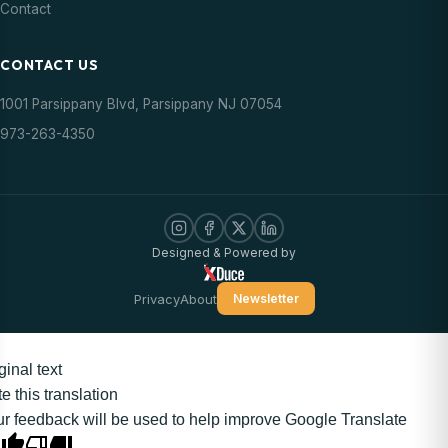
Contact
CONTACT US
1001 Parsippany Blvd, Parsippany NJ 07054
973-263-4350
Designed & Powered by
Privacy
About
Newsletter
ginal text
e this translation
r feedback will be used to help improve Google Translate