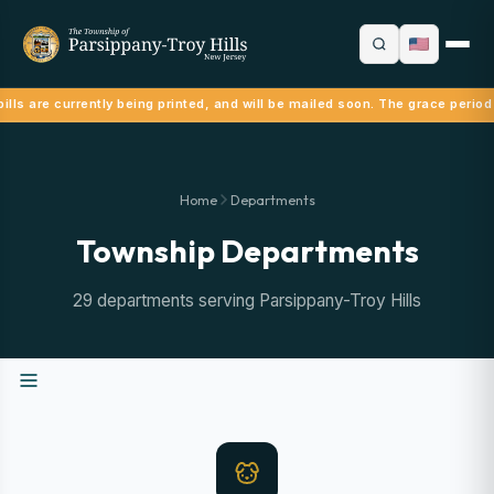
ills are currently being printed, and will be mailed soon. The grace period
Home
Departments
Township Departments
29 departments serving Parsippany-Troy Hills