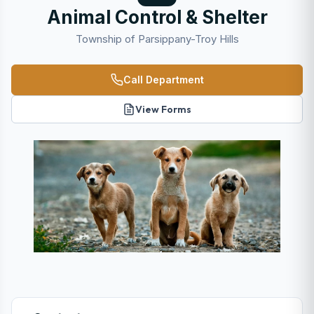
Animal Control & Shelter
Township of Parsippany-Troy Hills
Call Department
View Forms