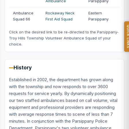
Ambulance
Parsippany
Ambulance
Rockaway Neck
Eastern
Squad 66
First Aid Squad
Parsippany
QUICK L
Click on the desired link to be re-directed to the Parsippany-
Troy Hills Township Volunteer Ambulance Squad of your
choice.
History
Established in 2002, the department has grown along
with the township and now responds to over 3600
requests for service yearly. By dynamically positioning
our two staffed ambulances based on call volume, vital
equipment and professional providers are responding
with average response times to scene of less than 7
minutes. In conjunction with the Parsippany Police
Department, Parsippany's two volunteer ambulance