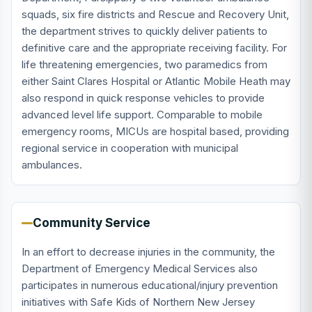
squads, six fire districts and Rescue and Recovery Unit,
the department strives to quickly deliver patients to
definitive care and the appropriate receiving facility. For
life threatening emergencies, two paramedics from
either Saint Clares Hospital or Atlantic Mobile Heath may
also respond in quick response vehicles to provide
advanced level life support. Comparable to mobile
emergency rooms, MICUs are hospital based, providing
regional service in cooperation with municipal
ambulances.
Community Service
In an effort to decrease injuries in the community, the
Department of Emergency Medical Services also
participates in numerous educational/injury prevention
initiatives with Safe Kids of Northern New Jersey