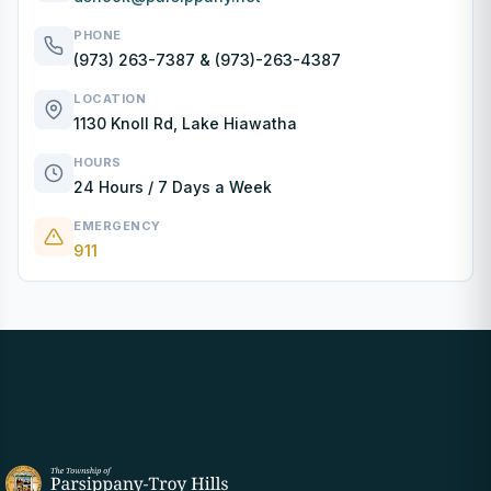
PHONE
(973) 263-7387
&
(973)-263-4387
LOCATION
1130 Knoll Rd, Lake Hiawatha
HOURS
24 Hours / 7 Days a Week
EMERGENCY
911