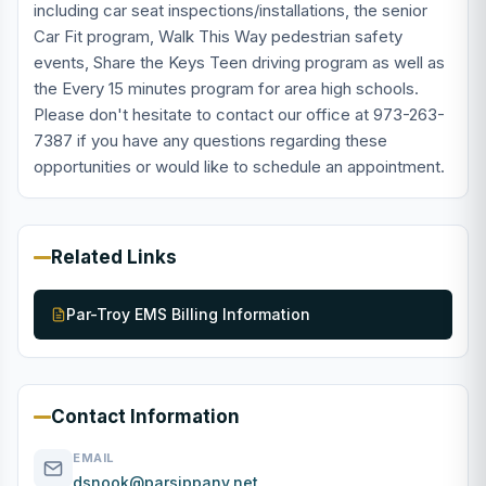
including car seat inspections/installations, the senior
Car Fit program, Walk This Way pedestrian safety
events, Share the Keys Teen driving program as well as
the Every 15 minutes program for area high schools.
Please don't hesitate to contact our office at 973-263-
7387 if you have any questions regarding these
opportunities or would like to schedule an appointment.
Related Links
Par-Troy EMS Billing Information
Contact Information
EMAIL
dsnook@parsippany.net