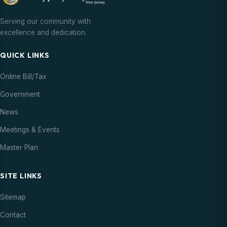
Serving our community with
excellence and dedication.
QUICK LINKS
Online Bill/Tax
Government
News
Meetings & Events
Master Plan
SITE LINKS
Sitemap
Contact