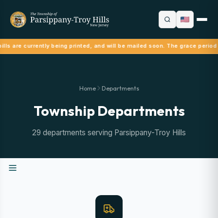
lls are currently being printed, and will be mailed soon. The grace period
Home
Departments
Township Departments
29 departments serving Parsippany-Troy Hills