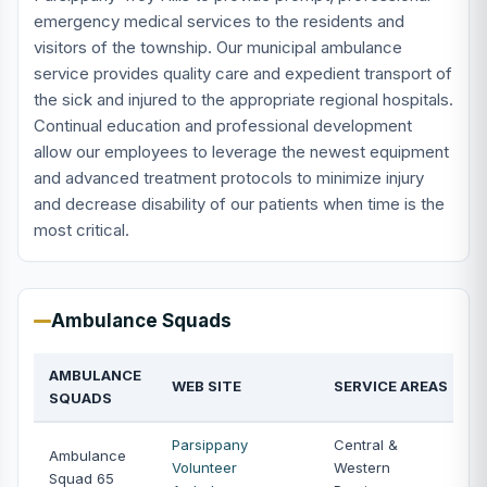
emergency medical services to the residents and
visitors of the township. Our municipal ambulance
service provides quality care and expedient transport of
the sick and injured to the appropriate regional hospitals.
Continual education and professional development
allow our employees to leverage the newest equipment
and advanced treatment protocols to minimize injury
and decrease disability of our patients when time is the
most critical.
Ambulance Squads
AMBULANCE
WEB SITE
SERVICE AREAS
SQUADS
Parsippany
Central &
Ambulance
Volunteer
Western
Squad 65