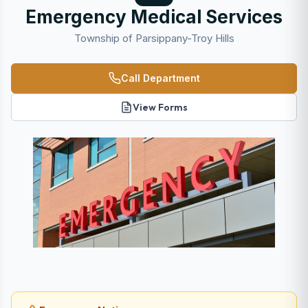
Emergency Medical Services
Township of Parsippany-Troy Hills
Call Department
View Forms