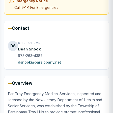
Emergency Notice
Call 9-1-1 For Emergencies
Contact
CHIEF OF EMS
DS
Dean Snook
973-263-4387
dsnook@parsippany.net
Overview
Par-Troy Emergency Medical Services, inspected and
licensed by the New Jersey Department of Health and
Senior Services, was established by the Township of
Parsippany-Troy Hills to provide prompt, professional