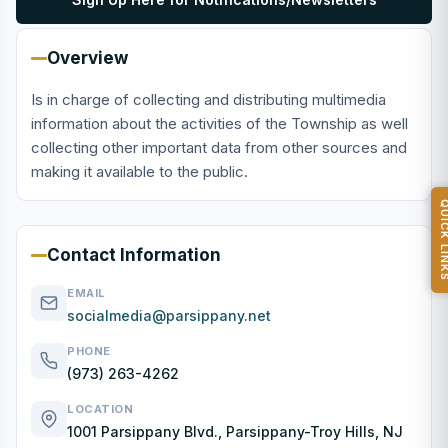
Overview
Is in charge of collecting and distributing multimedia
information about the activities of the Township as well
collecting other important data from other sources and
making it available to the public.
QUICK L
Contact Information
EMAIL
socialmedia@parsippany.net
PHONE
(973) 263-4262
LOCATION
1001 Parsippany Blvd., Parsippany-Troy Hills, NJ