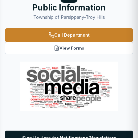
Public Information
Township of Parsippany-Troy Hills
Call Department
View Forms
Sign Up Here for Notifications/Newsletters