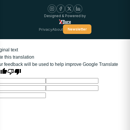
Designed & Powered by
Privacy
About
Newsletter
ginal text
e this translation
r feedback will be used to help improve Google Translate