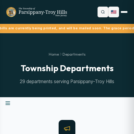
ills are currently being printed, and will be mailed soon. The grace period
Home
Departments
Township Departments
29 departments serving Parsippany-Troy Hills