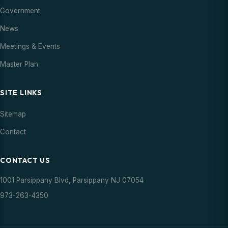
Government
News
Meetings & Events
Master Plan
SITE LINKS
Sitemap
Contact
CONTACT US
1001 Parsippany Blvd, Parsippany NJ 07054
973-263-4350