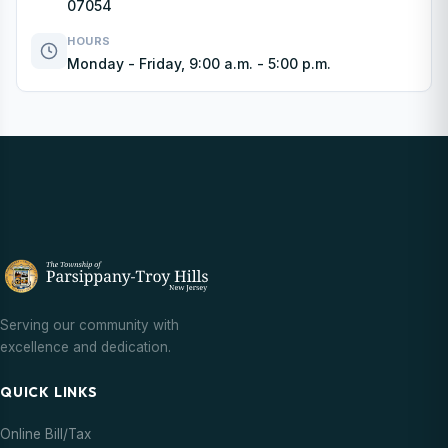
07054
HOURS
Monday - Friday, 9:00 a.m. - 5:00 p.m.
Serving our community with
excellence and dedication.
QUICK LINKS
Online Bill/Tax