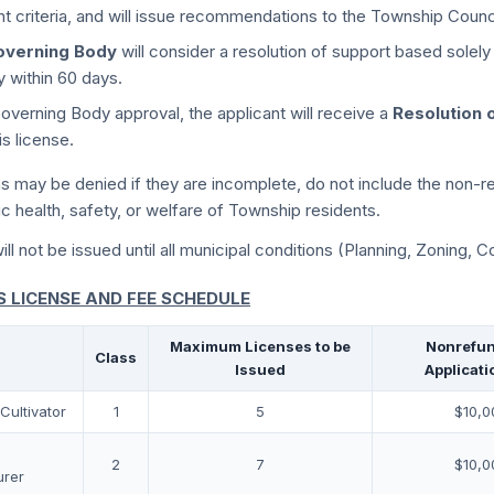
nt criteria, and will issue recommendations to the Township Counci
overning Body
will consider a resolution of support based sole
ly within 60 days.
verning Body approval, the applicant will receive a
Resolution 
s license.
ns may be denied if they are incomplete, do not include the non-re
ic health, safety, or welfare of Township residents.
ll not be issued until all municipal conditions (Planning, Zoning, Co
 LICENSE AND FEE SCHEDULE
Maximum Licenses to be
Nonrefun
Class
Issued
Applicati
Cultivator
1
5
$10,0
2
7
$10,0
urer