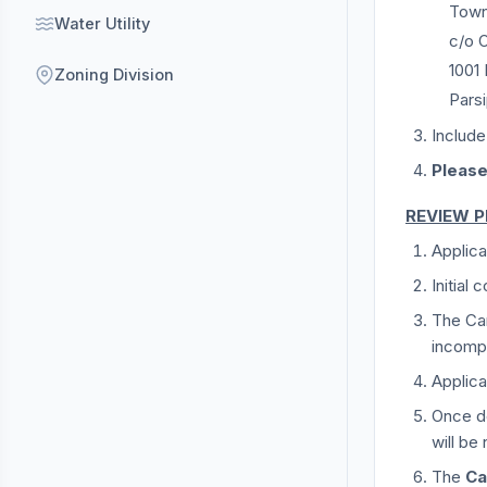
Town
Water Utility
c/o O
1001
Zoning Division
Pars
Include
Please
REVIEW 
Applica
Initial
The Can
incompl
Applic
Once de
will be 
The
Ca