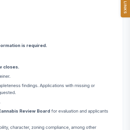
QUICK LINKS
formation is required.
w closes.
einer.
pleteness findings. Applications with missing or
quested.
.
Cannabis Review Board
for evaluation and applicants
iability, character, zoning compliance, among other