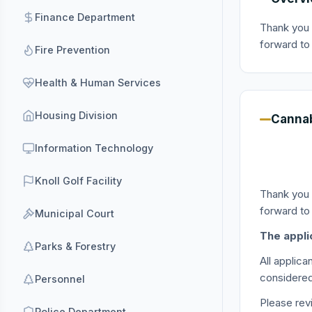
Finance Department
Thank you 
forward to
Fire Prevention
Health & Human Services
Housing Division
Cannab
Information Technology
Knoll Golf Facility
Thank you 
forward to
Municipal Court
The appli
Parks & Forestry
All applic
considered
Personnel
Please re
Police Department