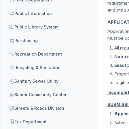
requiremen
and are su
Public Information
APPLICA
Public Library System
Applicatio
must be co
Purchasing
All req
Recreation Department
Non-re
Exact 
Recycling & Sanitation
Proper
Sanitary Sewer Utility
Legible
Incomplet
Senior Community Center
SUBMISS
Streets & Roads Division
Applic
Tax Department
Submit