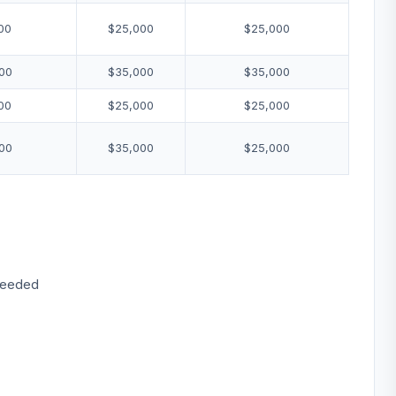
00
$25,000
$25,000
00
$35,000
$35,000
00
$25,000
$25,000
00
$35,000
$25,000
 needed