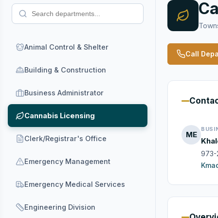
Ca
Towns
Animal Control & Shelter
Call Dep
Building & Construction
Business Administrator
Conta
Cannabis Licensing
BUSI
ME
Clerk/Registrar's Office
Khal
973-
Emergency Management
Kmad
Emergency Medical Services
Engineering Division
Overv