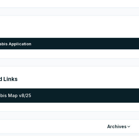
bis Application
d Links
bis Map v8/25
Archives