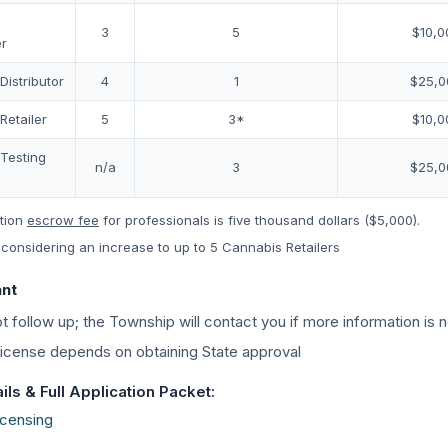
3
5
$10,0
r
istributor
4
1
$25,0
Retailer
5
3*
$10,0
Testing
n/a
3
$25,0
tion
escrow fee
for professionals is five thousand dollars ($5,000).
considering an increase to up to 5 Cannabis Retailers
ant
t follow up; the Township will contact you if more information is
 license depends on obtaining State approval
ls & Full Application Packet:
icensing