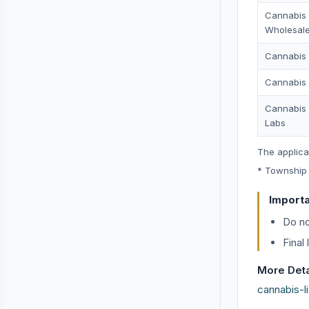
Cannabis
Wholesale
Cannabis D
Cannabis 
Cannabis 
Labs
The applica
* Township 
Import
Do no
Final
More Detai
cannabis-l