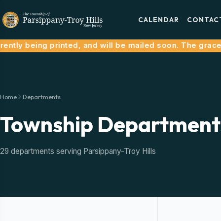
CALENDAR
CONTAC
tly being printed, and will be mailed soon. The grace pe
Home
Departments
Township Department
29 departments serving Parsippany-Troy Hills