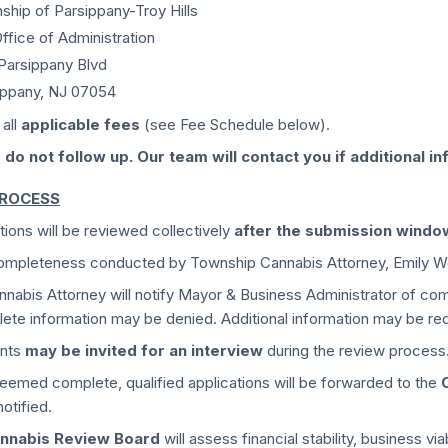
ship of Parsippany-Troy Hills
ffice of Administration
 Parsippany Blvd
ippany, NJ 07054
 all
applicable fees
(see Fee Schedule below).
 do not follow up. Our team will contact you if additional in
PROCESS
tions will be reviewed collectively
after the submission windo
 completeness conducted by Township Cannabis Attorney, Emily W
nabis Attorney will notify Mayor & Business Administrator of com
ete information may be denied. Additional information may be re
ants
may be invited for an interview
during the review process
emed complete, qualified applications will be forwarded to the
notified.
nnabis Review Board
will assess financial stability, business v