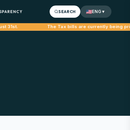
SPARENCY
SEARCH
ENG
▼
31st.