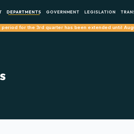
T
DEPARTMENTS
GOVERNMENT
LEGISLATION
TRAN
riod for the 3rd quarter has been extended until August 
s