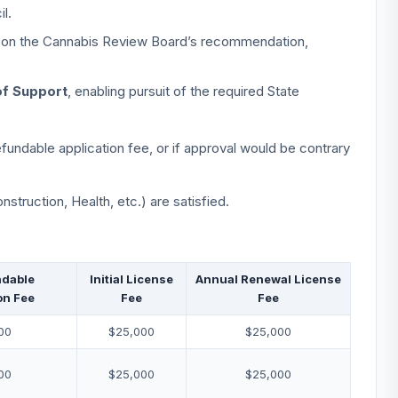
l.
ly on the Cannabis Review Board’s recommendation,
of Support
, enabling pursuit of the required State
fundable application fee, or if approval would be contrary
nstruction, Health, etc.) are satisfied.
dable
Initial License
Annual Renewal License
on Fee
Fee
Fee
00
$25,000
$25,000
00
$25,000
$25,000