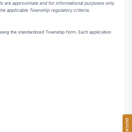
 are approximate and for informational purposes only
the applicable Township regulatory criteria.
 using the standardized Township form. Each application