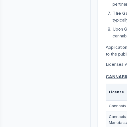
pertine
The G
typical
Upon Go
cannabi
Applicatio
to the publ
Licenses wi
CANNABIS
License
Cannabis 
Cannabis
Manufact