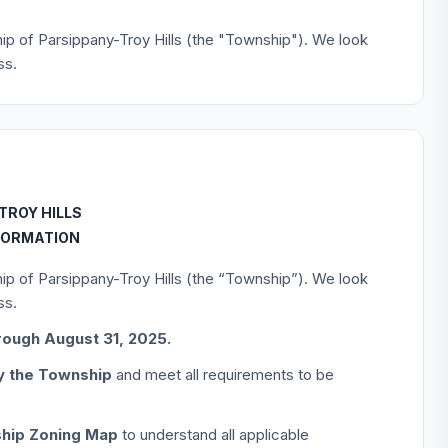
hip of Parsippany-Troy Hills (the "Township"). We look
ss.
TROY HILLS
FORMATION
hip of Parsippany-Troy Hills (the “Township”). We look
ss.
rough August 31, 2025.
by the Township
and meet all requirements to be
hip Zoning Map
to understand all applicable