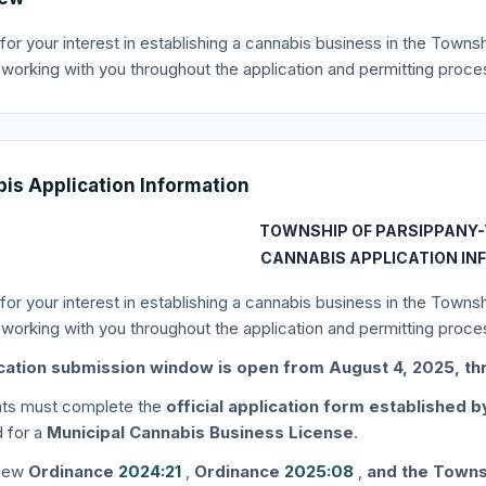
for your interest in establishing a cannabis business in the Towns
 working with you throughout the application and permitting proce
is Application Information
TOWNSHIP OF PARSIPPANY-
CANNABIS APPLICATION IN
for your interest in establishing a cannabis business in the Towns
 working with you throughout the application and permitting proce
cation submission window is open from August 4, 2025, th
ants must complete the
official application form established 
 for a
Municipal Cannabis Business License
.
view
Ordinance
2024:21
,
Ordinance
2025:08
,
and the Towns