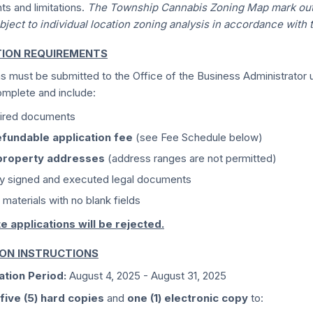
ts and limitations.
The Township Cannabis Zoning Map mark outs
bject to individual location zoning analysis in accordance with 
TION REQUIREMENTS
ns must be submitted to the Office of the Business Administrator
mplete and include:
uired documents
fundable application fee
(see Fee Schedule below)
property addresses
(address ranges are not permitted)
ly signed and executed legal documents
 materials with no blank fields
e applications will be rejected.
ION INSTRUCTIONS
ation Period:
August 4, 2025 - August 31, 2025
five (5) hard copies
and
one (1) electronic copy
to: