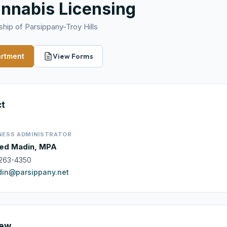
nnabis Licensing
hip of Parsippany-Troy Hills
artment
View Forms
ct
NESS ADMINISTRATOR
ed Madin, MPA
263-4350
in@parsippany.net
iew