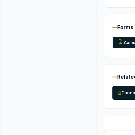
Forms
Canna
Relate
Canna