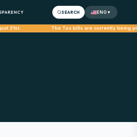
SPARENCY
SEARCH
ENG
▼
31st.