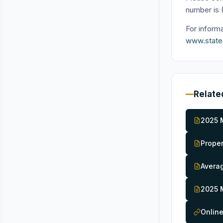
number is 
For inform
www.state.n
Relate
2025 
Proper
Averag
2025 
Onlin