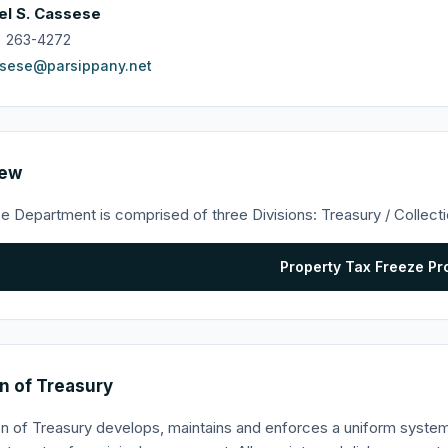
el S. Cassese
) 263-4272
sese@parsippany.net
iew
e Department is comprised of three Divisions: Treasury / Collect
Property Tax Freeze P
on of Treasury
on of Treasury develops, maintains and enforces a uniform syste