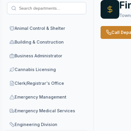
Fi
Towns
Animal Control & Shelter
Call Dep
Building & Construction
Business Administrator
Cannabis Licensing
Clerk/Registrar's Office
Emergency Management
Emergency Medical Services
Engineering Division