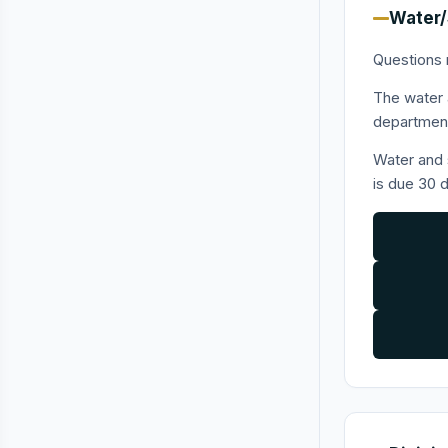
Water/
Questions 
The water a
department
Water and 
is due 30 d