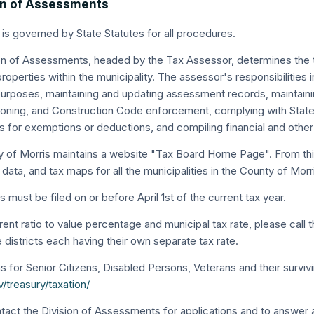
on of Assessments
 is governed by State Statutes for all procedures.
on of Assessments, headed by the Tax Assessor, determines the taxa
roperties within the municipality. The assessor's responsibilities
urposes, maintaining and updating assessment records, maintaini
Zoning, and Construction Code enforcement, complying with State
ns for exemptions or deductions, and compiling financial and othe
 of Morris maintains a website "Tax Board Home Page". From thi
 data, and tax maps for all the municipalities in the County of Morr
 must be filed on or before April 1st of the current tax year.
rent ratio to value percentage and municipal tax rate, please call
re districts each having their own separate tax rate.
s for Senior Citizens, Disabled Persons, Veterans and their survivi
/treasury/taxation/
tact the Division of Assessments for applications and to answer 