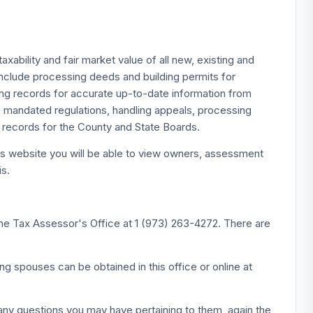
bility and fair market value of all new, existing and
 include processing deeds and building permits for
ng records for accurate up-to-date information from
 mandated regulations, handling appeals, processing
r records for the County and State Boards.
s website you will be able to view owners, assessment
is.
 the Tax Assessor's Office at 1 (973) 263-4272. There are
ng spouses can be obtained in this office or online at
any questions you may have pertaining to them, again the