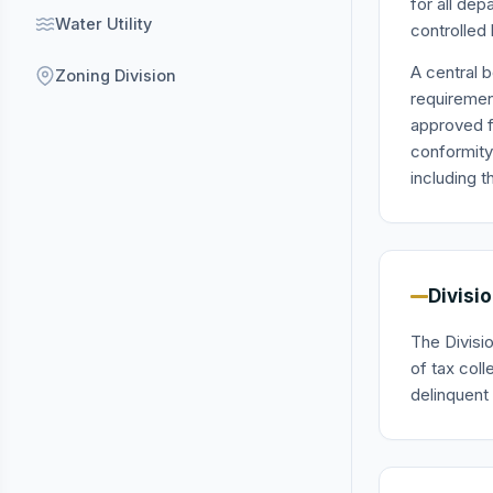
for all de
Water Utility
controlled 
A central 
Zoning Division
requirement
approved f
conformity
including t
Divisi
The Divisio
of tax col
delinquent 