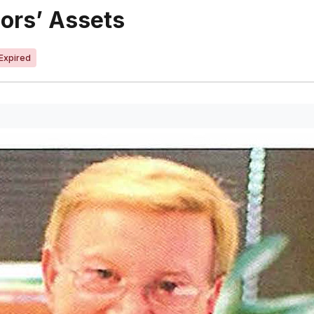
iors’ Assets
Expired