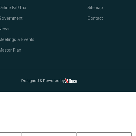
Online Bill/Tax
Sitemap
Government
Contact
News
Meetings & Events
Master Plan
Designed & Powered by