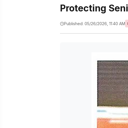
Protecting Sen
Published: 05/26/2026, 11:40 AM