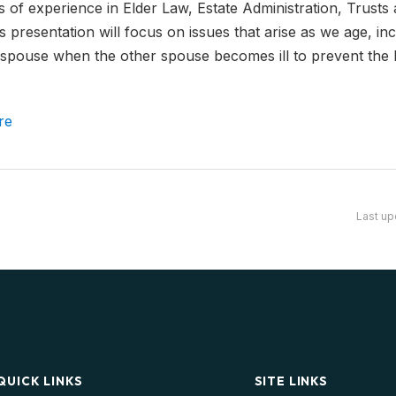
 of experience in Elder Law, Estate Administration, Trusts 
 presentation will focus on issues that arise as we age, in
y spouse when the other spouse becomes ill to prevent the
re
Last up
QUICK LINKS
SITE LINKS