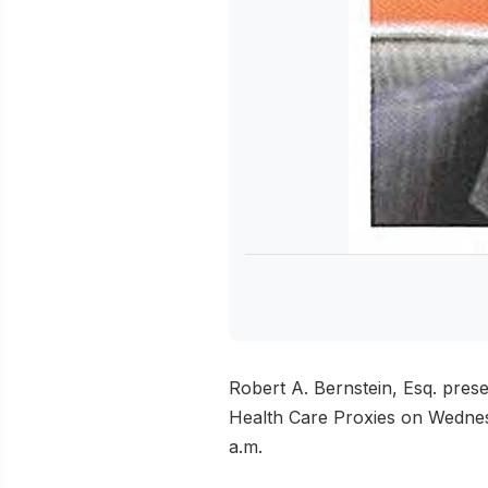
Robert A. Bernstein, Esq. pres
Health Care Proxies on Wednes
a.m.