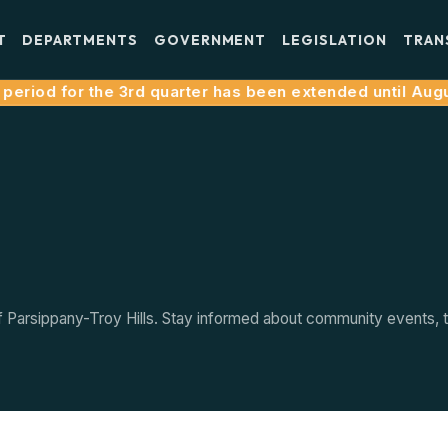
T
DEPARTMENTS
GOVERNMENT
LEGISLATION
TRAN
eriod for the 3rd quarter has been extended until August
arsippany-Troy Hills. Stay informed about community events, tow