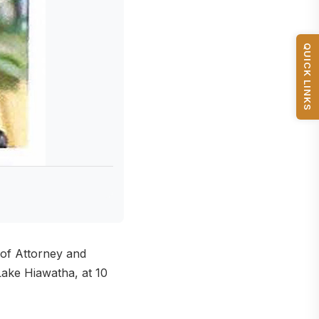
QUICK LINKS
 of Attorney and
ake Hiawatha, at 10