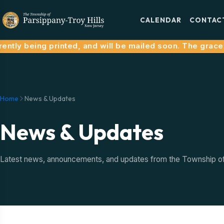
CALENDAR
CONTAC
ntly being printed, and will be mailed soon. The grace p
Home
News & Updates
News & Updates
Latest news, announcements, and updates from the Township of P