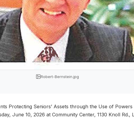
Robert-Bernstein.jpg
ents Protecting Seniors’ Assets through the Use of Powers
day, June 10, 2026 at Community Center, 1130 Knoll Rd., L