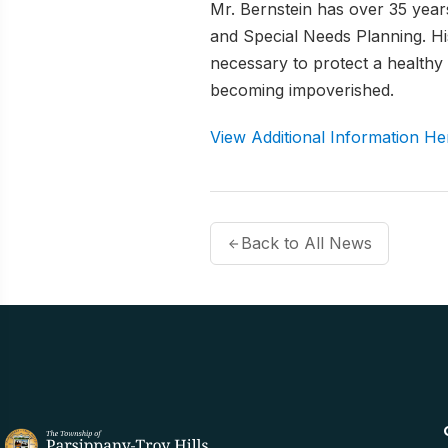
Mr. Bernstein has over 35 years
and Special Needs Planning. His
necessary to protect a health
becoming impoverished.
View Additional Information He
Back to All News