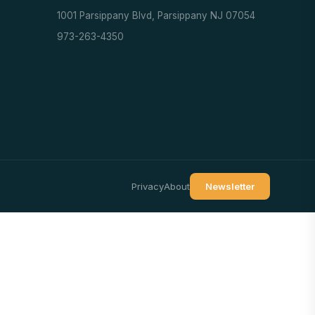
1001 Parsippany Blvd, Parsippany NJ 07054
973-263-4350
Privacy
About
Newsletter