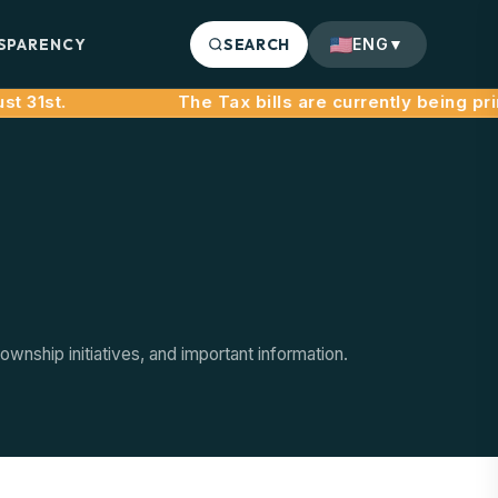
SPARENCY
SEARCH
ENG
▼
 31st.
nship initiatives, and important information.