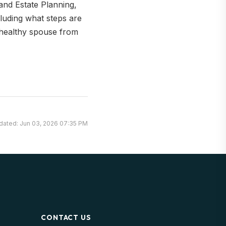
and Estate Planning,
cluding what steps are
 healthy spouse from
dated: Jun 03, 2026 07:35 PM
CONTACT US