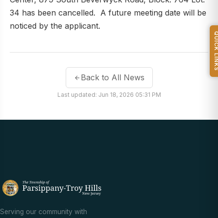
34 has been cancelled. A future meeting date will be
noticed by the applicant.
QUICK L
Back to All News
Last updated: Jun 18, 2026 05:31 PM
Serving our community with