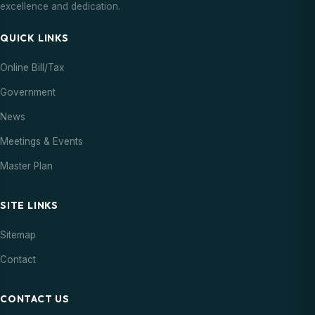
excellence and dedication.
QUICK LINKS
Online Bill/Tax
Government
News
Meetings & Events
Master Plan
SITE LINKS
Sitemap
Contact
CONTACT US