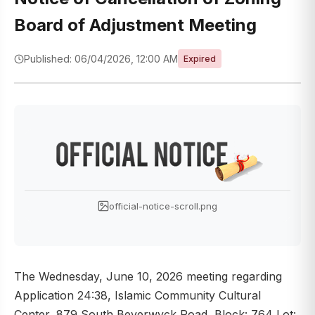
Board of Adjustment Meeting
Published: 06/04/2026, 12:00 AM
Expired
official-notice-scroll.png
The Wednesday, June 10, 2026 meeting regarding
Application 24:38, Islamic Community Cultural
Center, 879 South Beverwyck Road, Block: 764 Lot: