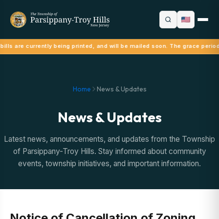
ills are currently being printed, and will be mailed soon. The grace perio
Home
News & Updates
News & Updates
Latest news, announcements, and updates from the Township
of Parsippany-Troy Hills. Stay informed about community
events, township initiatives, and important information.
Notice of Cancellation of Zoning