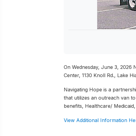
On Wednesday, June 3, 2026 Na
Center, 1130 Knoll Rd., Lake Hi
Navigating Hope is a partners
that utilizes an outreach van 
benefits, Healthcare/ Medicaid
View Additional Information He