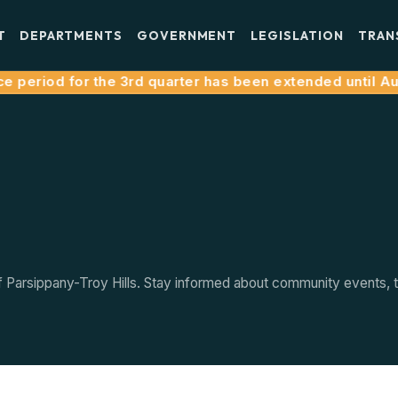
T
DEPARTMENTS
GOVERNMENT
LEGISLATION
TRAN
 period for the 3rd quarter has been extended until Augu
arsippany-Troy Hills. Stay informed about community events, tow