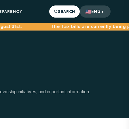
SPARENCY
SEARCH
ENG
▼
st 31st.
nship initiatives, and important information.