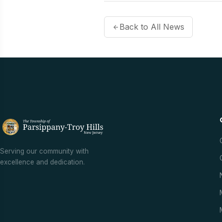
Back to All News
Serving our community with
excellence and dedication.