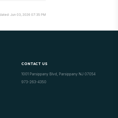
dated: Jun 03, 2026 07:35 PM
CONTACT US
1001 Parsippany Blvd, Parsippany NJ 07054
973-263-4350