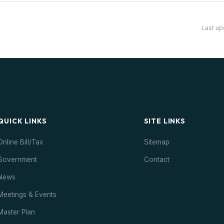
Last up
QUICK LINKS
SITE LINKS
Online Bill/Tax
Sitemap
Government
Contact
News
Meetings & Events
Master Plan