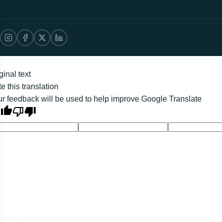
ginal text
e this translation
r feedback will be used to help improve Google Translate