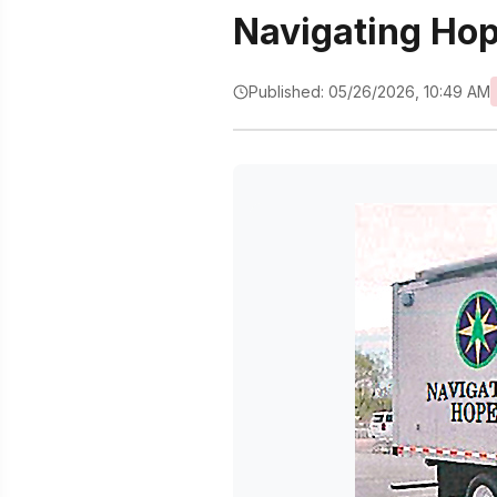
Navigating Ho
Published: 05/26/2026, 10:49 AM