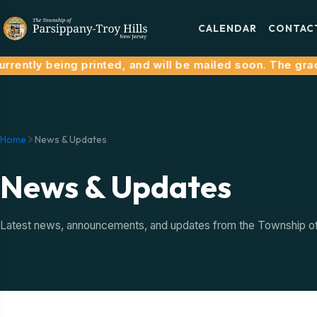
CALENDAR
CONTAC
rently being printed, and will be mailed soon. The grace
Home
News & Updates
News & Updates
Latest news, announcements, and updates from the Township of P