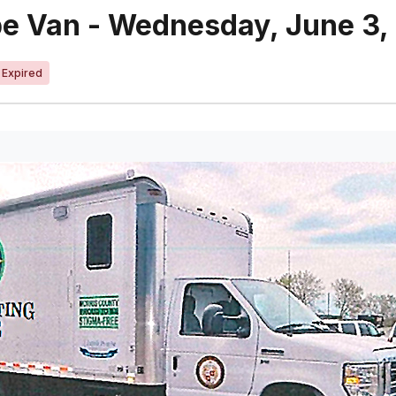
pe Van - Wednesday, June 3,
Expired