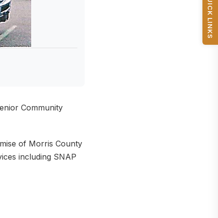
QUICK LINKS
 Senior Community
mise of Morris County
rvices including SNAP