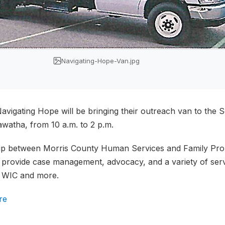
Navigating-Hope-Van.jpg
vigating Hope will be bringing their outreach van to the
awatha, from 10 a.m. to 2 p.m.
hip between Morris County Human Services and Family Pro
to provide case management, advocacy, and a variety of se
, WIC and more.
re