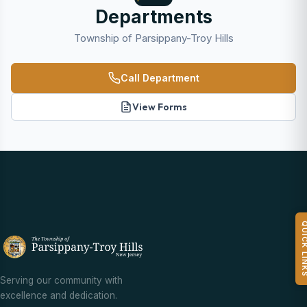
Departments
Township of Parsippany-Troy Hills
Call Department
View Forms
QUICK L
Serving our community with
excellence and dedication.