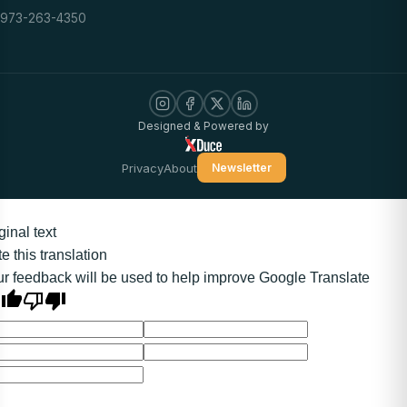
973-263-4350
Designed & Powered by
Privacy
About
Newsletter
ginal text
e this translation
r feedback will be used to help improve Google Translate