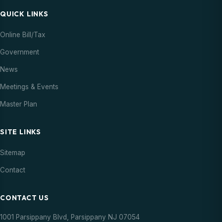
QUICK LINKS
Online Bill/Tax
Government
News
Meetings & Events
Master Plan
SITE LINKS
Sitemap
Contact
CONTACT US
1001 Parsippany Blvd, Parsippany NJ 07054