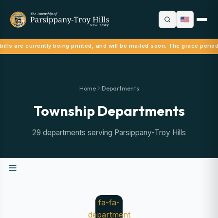
ills are currently being printed, and will be mailed soon. The grace perio
Home
Departments
Township Departments
29 departments serving Parsippany-Troy Hills
fa-fa-
department