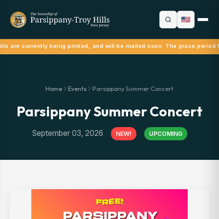
lls are currently being printed, and will be mailed soon. The grace period 
Home
Events
Parsippany Summer Concert
Parsippany Summer Concert
September 03, 2026
NEW!
UPCOMING