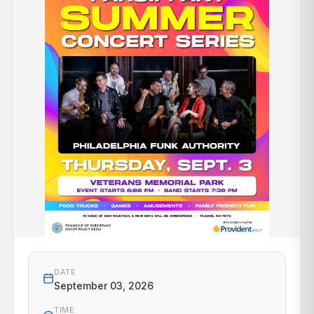
DATE
September 03, 2026
TIME