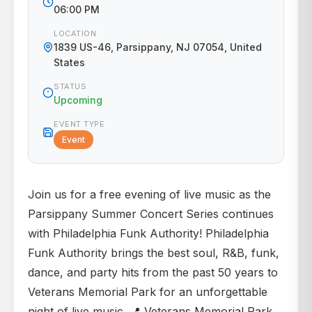
06:00 PM
LOCATION
1839 US-46, Parsippany, NJ 07054, United
States
STATUS
Upcoming
EVENT TYPE
Event
Join us for a free evening of live music as the
Parsippany Summer Concert Series continues
with Philadelphia Funk Authority! Philadelphia
Funk Authority brings the best soul, R&B, funk,
dance, and party hits from the past 50 years to
Veterans Memorial Park for an unforgettable
night of live music. 📍 Veterans Memorial Park