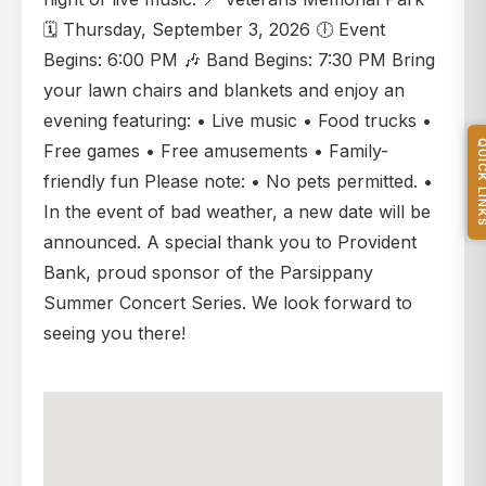
🗓️ Thursday, September 3, 2026 🕕 Event
Begins: 6:00 PM 🎶 Band Begins: 7:30 PM Bring
your lawn chairs and blankets and enjoy an
evening featuring: • Live music • Food trucks •
QUICK L
Free games • Free amusements • Family-
friendly fun Please note: • No pets permitted. •
In the event of bad weather, a new date will be
announced. A special thank you to Provident
Bank, proud sponsor of the Parsippany
Summer Concert Series. We look forward to
seeing you there!