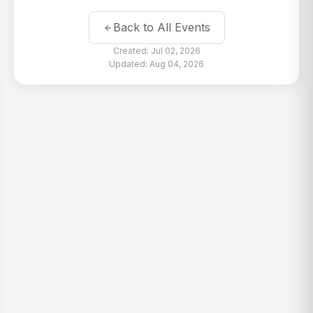
Back to All Events
Created: Jul 02, 2026
Updated: Aug 04, 2026