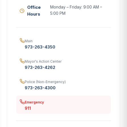
Office
Monday – Friday: 9:00 AM –
5:00 PM
Hours
Main
973-263-4350
Mayor's Action Center
973-263-4262
Police (Non-Emergency)
973-263-4300
Emergency
911