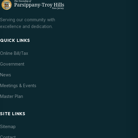
Serving our community with
excellence and dedication.
QUICK LINKS
Online Bill/Tax
Government
News
Meetings & Events
Master Plan
SITE LINKS
Sitemap
Contact