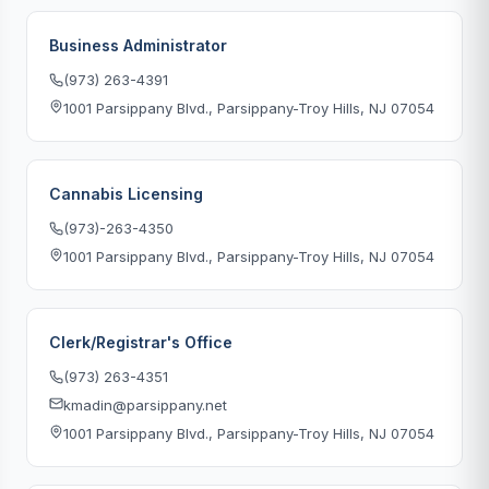
Business Administrator
(973) 263-4391
1001 Parsippany Blvd., Parsippany-Troy Hills, NJ 07054
Cannabis Licensing
(973)-263-4350
1001 Parsippany Blvd., Parsippany-Troy Hills, NJ 07054
Clerk/Registrar's Office
(973) 263-4351
kmadin@parsippany.net
1001 Parsippany Blvd., Parsippany-Troy Hills, NJ 07054