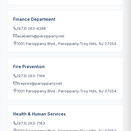
Finance Department
(973) 263-4398
asabatini@parsippany.net
1001 Parsippany Blvd., Parsippany-Troy Hills, NJ 07054
Fire Prevention
(973) 263-7166
fireprev@parsippany.net
1001 Parsippany Blvd., Parsippany-Troy Hills, NJ 07054
Health & Human Services
(973) 263-7163
1001 Parsippany Blvd., Parsippany-Troy Hills, NJ 07054