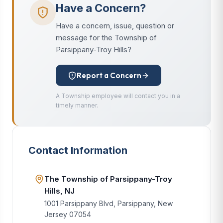
Have a Concern?
Have a concern, issue, question or
message for the Township of
Parsippany-Troy Hills?
Report a Concern
A Township employee will contact you in a
timely manner.
Contact Information
The Township of Parsippany-Troy
Hills, NJ
1001 Parsippany Blvd, Parsippany, New
Jersey 07054