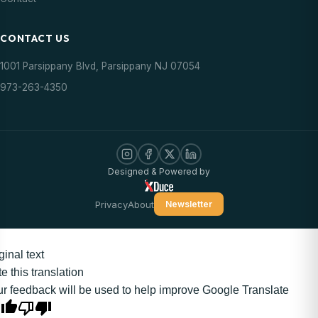
CONTACT US
1001 Parsippany Blvd, Parsippany NJ 07054
973-263-4350
Designed & Powered by
Privacy
About
Newsletter
ginal text
e this translation
r feedback will be used to help improve Google Translate