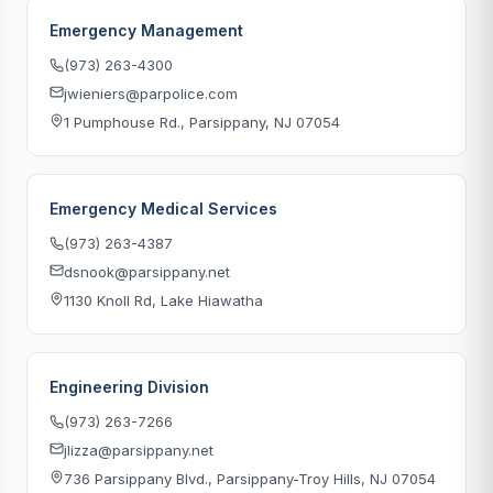
Emergency Management
(973) 263-4300
jwieniers@parpolice.com
1 Pumphouse Rd., Parsippany, NJ 07054
Emergency Medical Services
(973) 263-4387
dsnook@parsippany.net
1130 Knoll Rd, Lake Hiawatha
Engineering Division
(973) 263-7266
jlizza@parsippany.net
736 Parsippany Blvd., Parsippany-Troy Hills, NJ 07054