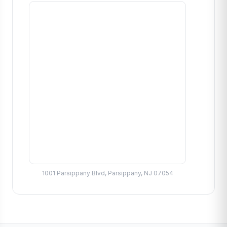
1001 Parsippany Blvd, Parsippany, NJ 07054