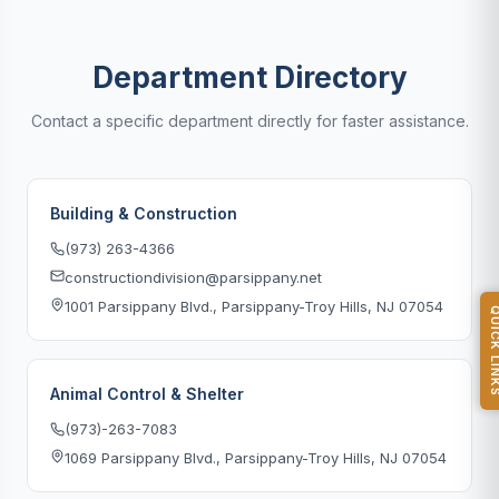
Department Directory
Contact a specific department directly for faster assistance.
Building & Construction
(973) 263-4366
constructiondivision@parsippany.net
1001 Parsippany Blvd., Parsippany-Troy Hills, NJ 07054
QUICK L
Animal Control & Shelter
(973)-263-7083
1069 Parsippany Blvd., Parsippany-Troy Hills, NJ 07054