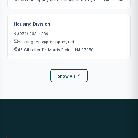
Housing Division
(973) 263-4280
housingdept@parsippany.net
46 Gibraltar Dr. Morris Plains, NJ 07950
Show All