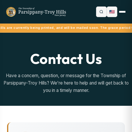
lls are currently being printed, and will be mailed soon. The grace period 
Contact Us
Have a concern, question, or message for the Township of
Parsippany-Troy Hills? We're here to help and will get back to
you in a timely manner.