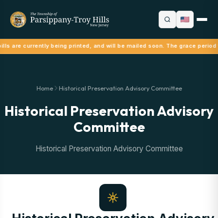
lls are currently being printed, and will be mailed soon. The grace period
Home
Historical Preservation Advisory Committee
Historical Preservation Advisory
Committee
Historical Preservation Advisory Committee