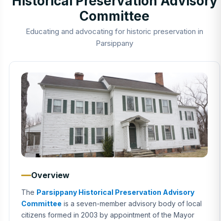
Historical Preservation Advisory
Committee
Educating and advocating for historic preservation in
Parsippany
Overview
The
Parsippany Historical Preservation Advisory
Committee
is a seven-member advisory body of local
citizens formed in 2003 by appointment of the Mayor