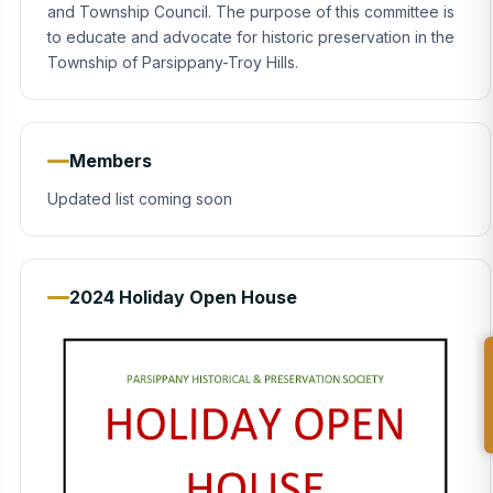
and Township Council. The purpose of this committee is
to educate and advocate for historic preservation in the
Township of Parsippany-Troy Hills.
Members
Updated list coming soon
2024 Holiday Open House