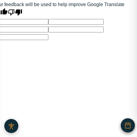
r feedback will be used to help improve Google Translate