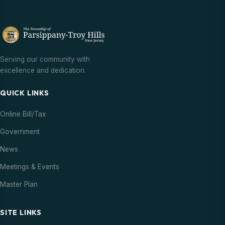
Serving our community with
excellence and dedication.
QUICK LINKS
Online Bill/Tax
Government
News
Meetings & Events
Master Plan
SITE LINKS