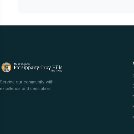
Serving our community with
excellence and dedication.