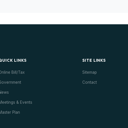
QUICK LINKS
SITE LINKS
Online Bill/Tax
Sitemap
Government
Contact
News
Meetings & Events
Master Plan