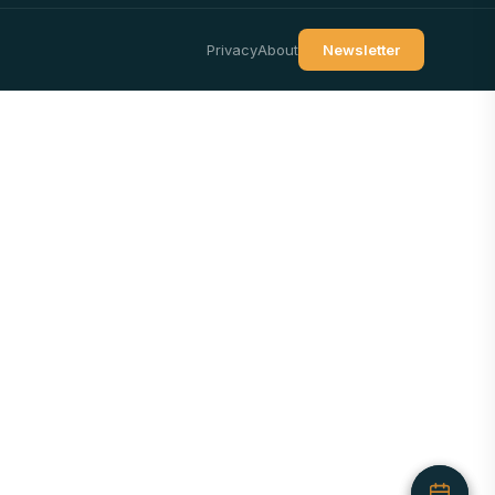
Privacy
About
Newsletter