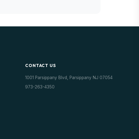
CONTACT US
1001 Parsippany Blvd, Parsippany NJ 07054
973-263-4350