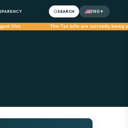
SPARENCY
SEARCH
ENG
▼
st 31st.