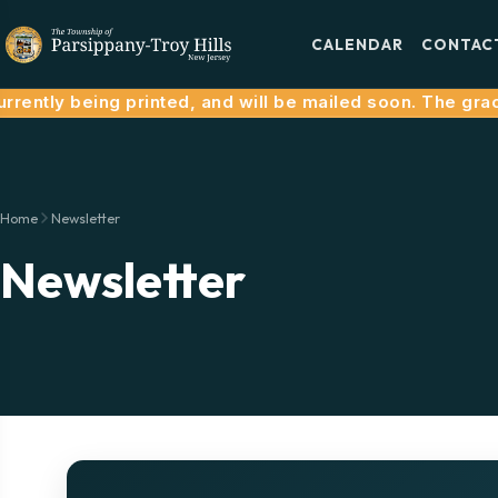
CALENDAR
CONTAC
rently being printed, and will be mailed soon. The grace
Home
Newsletter
Newsletter