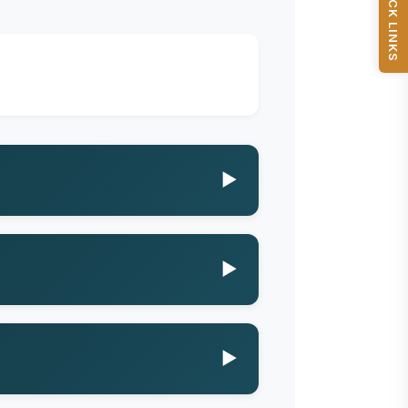
QUICK LINKS
▶
▶
▶