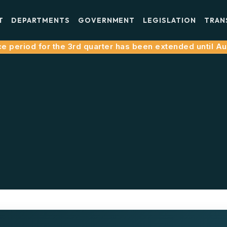
T
DEPARTMENTS
GOVERNMENT
LEGISLATION
TRAN
 period for the 3rd quarter has been extended until Augu