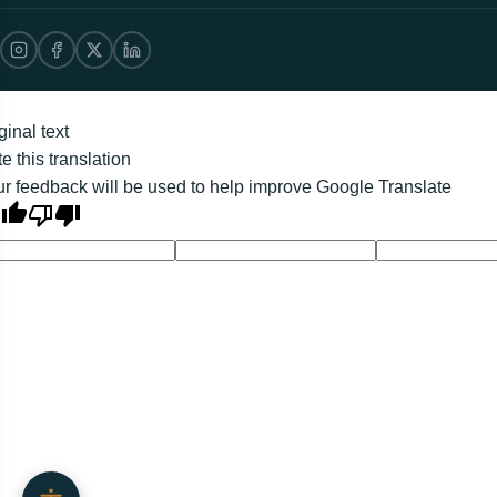
ginal text
e this translation
r feedback will be used to help improve Google Translate