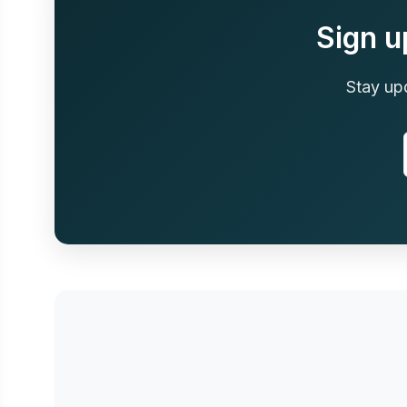
Sign u
Stay up