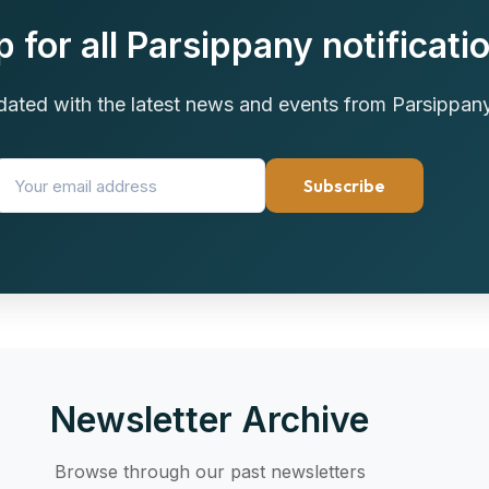
p for all Parsippany notificati
dated with the latest news and events from Parsippan
Subscribe
Newsletter Archive
Browse through our past newsletters