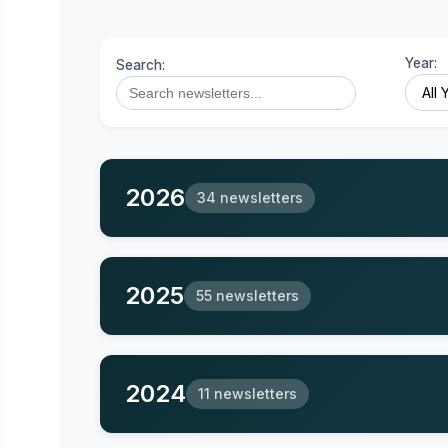
Year:
Search:
2026
34 newsletters
2025
55 newsletters
2024
11 newsletters