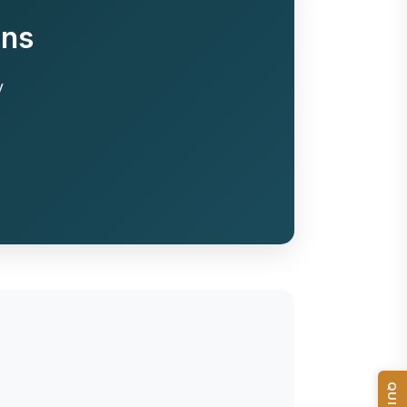
ons
y