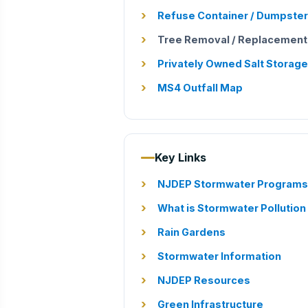
Refuse Container / Dumpster
Tree Removal / Replacemen
Privately Owned Salt Storage
MS4 Outfall Map
Key Links
NJDEP Stormwater Programs
What is Stormwater Pollution
Rain Gardens
Stormwater Information
NJDEP Resources
Green Infrastructure