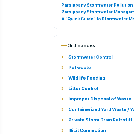
Parsippany Stormwater Pollution 
Parsippany Stormwater Managem
A "Quick Guide" to Stormwater 
Ordinances
Stormwater Control
Pet waste
Wildlife Feeding
Litter Control
Improper Disposal of Waste
Containerized Yard Waste / Y
Private Storm Drain Retrofitt
Illicit Connection