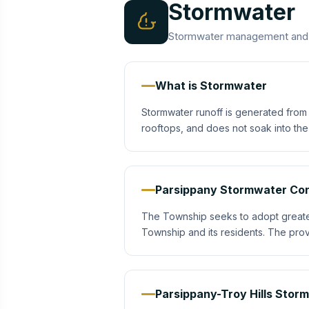
Stormwater
Stormwater management and po
What is Stormwater
Stormwater runoff is generated from 
rooftops, and does not soak into th
Parsippany Stormwater Con
The Township seeks to adopt greater s
Township and its residents. The prov
Parsippany-Troy Hills Stor