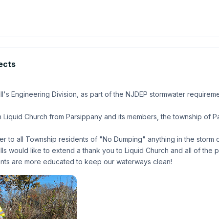
jects
's Engineering Division, as part of the NJDEP stormwater requirement
 Liquid Church from Parsippany and its members, the township of Par
der to all Township residents of "No Dumping" anything in the storm d
 would like to extend a thank you to Liquid Church and all of the pa
idents are more educated to keep our waterways clean!