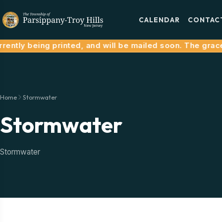
CALENDAR
CONTAC
ntly being printed, and will be mailed soon. The grace p
Home
Stormwater
Stormwater
Stormwater