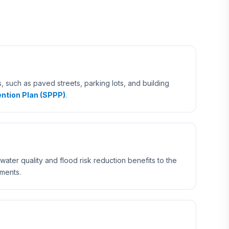
 such as paved streets, parking lots, and building
ntion Plan (SPPP)
.
ater quality and flood risk reduction benefits to the
ements.