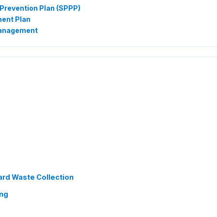
Prevention Plan (SPPP)
ent Plan
Management
ard Waste Collection
ing