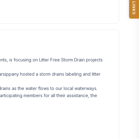
QUICK LINKS
s, is focusing on Litter Free Storm Drain projects
sippany hosted a storm drains labeling and litter
rains as the water flows to our local waterways.
rticipating members for all their assistance, the