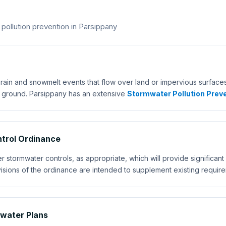
llution prevention in Parsippany
rain and snowmelt events that flow over land or impervious surfaces,
e ground. Parsippany has an extensive
Stormwater Pollution Preve
trol Ordinance
tormwater controls, as appropriate, which will provide significant w
isions of the ordinance are intended to supplement existing requir
mwater Plans