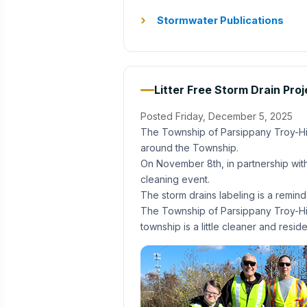
Stormwater Publications
Litter Free Storm Drain Pro
Posted Friday, December 5, 2025
The Township of Parsippany Troy-Hill
around the Township.
On November 8th, in partnership with
cleaning event.
The storm drains labeling is a remin
The Township of Parsippany Troy-Hills
township is a little cleaner and res