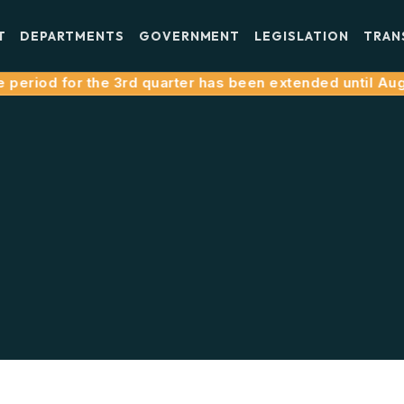
T
DEPARTMENTS
GOVERNMENT
LEGISLATION
TRAN
eriod for the 3rd quarter has been extended until August 