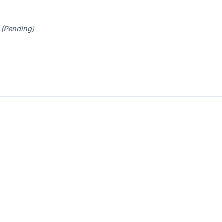
t
(Pending)