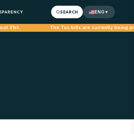
SPARENCY
SEARCH
ENG
▼
31st.