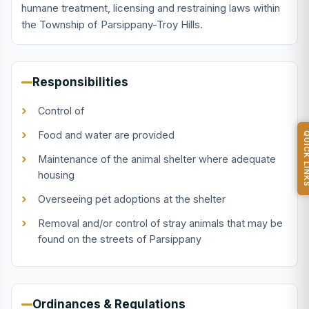
humane treatment, licensing and restraining laws within
the Township of Parsippany-Troy Hills.
Responsibilities
Control of
Food and water are provided
QUICK L
Maintenance of the animal shelter where adequate
housing
Overseeing pet adoptions at the shelter
Removal and/or control of stray animals that may be
found on the streets of Parsippany
Ordinances & Regulations