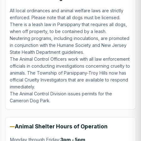
All local ordinances and animal welfare laws are strictly
enforced. Please note that all dogs must be licensed.
There is a leash law in Parsippany that requires all dogs,
when off property, to be contained by a leash.
Neutering programs, including inoculations, are promoted
in conjunction with the Humane Society and New Jersey
State Health Department guidelines.
The Animal Control Officers work with all law enforcement
officials in conducting investigations concerning cruelty to
animals. The Township of Parsippany-Troy Hills now has
official Cruelty Investigators that are available to respond
immediately.
The Animal Control Division issues permits for the
Cameron Dog Park.
Animal Shelter Hours of Operation
Monday through Friday:
3pm - 5pm