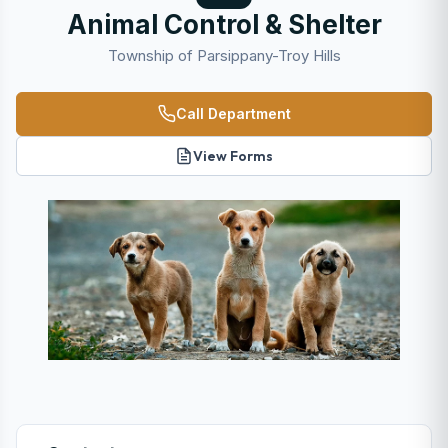
Animal Control & Shelter
Township of Parsippany-Troy Hills
Call Department
View Forms