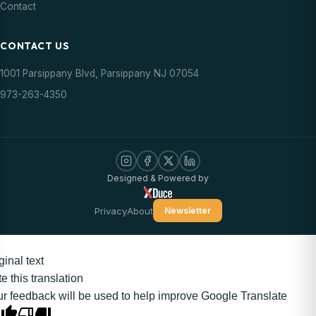
Contact
CONTACT US
1001 Parsippany Blvd, Parsippany NJ 07054
973-263-4350
Designed & Powered by
Privacy
About
Newsletter
ginal text
e this translation
r feedback will be used to help improve Google Translate