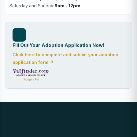
Saturday and Sunday:
9am - 12pm
Fill Out Your Adoption Application Now!
Click here to complete and submit your adoption
application form ↗