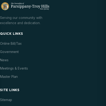
Serving our community with
excellence and dedication.
QUICK LINKS
Online Bill/Tax
Government
News
Meetings & Events
Master Plan
SITE LINKS
Sitemap