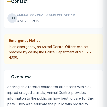
Contact
ANIMAL CONTROL & SHELTER OFFICIAL
TC
973-263-7083
Emergency Notice
In an emergency, an Animal Control Officer can be
reached by calling the Police Department at 973-263-
4300.
Overview
Serving as a referral source for all citizens with sick,
injured or aged animals, Animal Control provides
information to the public on how best to care for their
pets. They also educate the public with regard to