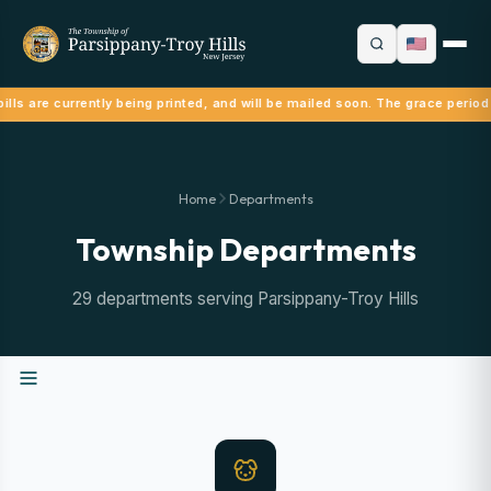
ills are currently being printed, and will be mailed soon. The grace period
Home
Departments
Township Departments
29 departments serving Parsippany-Troy Hills