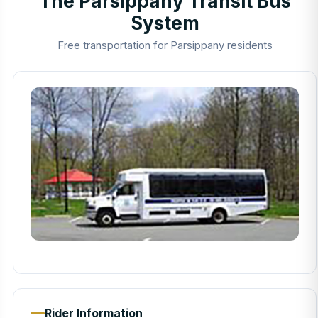
The Parsippany Transit Bus
System
Free transportation for Parsippany residents
Rider Information