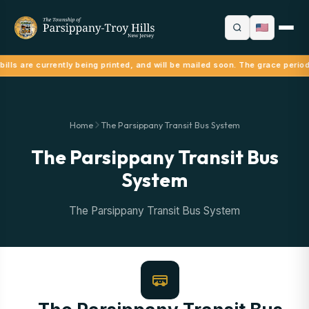
ills are currently being printed, and will be mailed soon. The grace period
Home
The Parsippany Transit Bus System
The Parsippany Transit Bus
System
The Parsippany Transit Bus System