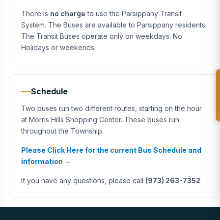
There is
no charge
to use the Parsippany Transit
System. The Buses are available to Parsippany residents.
The Transit Buses operate only on weekdays. No
Holidays or weekends.
Schedule
Two buses run two different routes, starting on the hour
at Morris Hills Shopping Center. These buses run
throughout the Township.
Please Click Here for the current Bus Schedule and
information →
If you have any questions, please call
(973) 263-7352
.