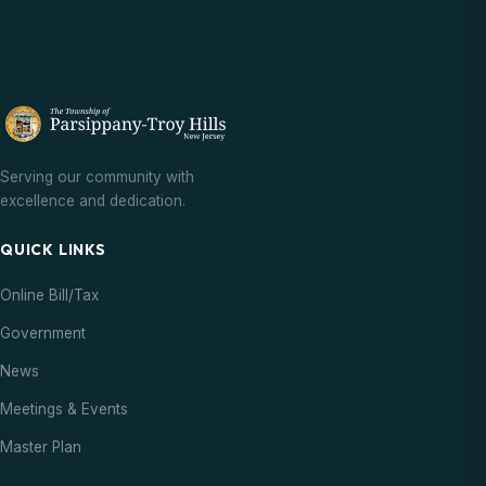
Serving our community with
excellence and dedication.
QUICK LINKS
Online Bill/Tax
Government
News
Meetings & Events
Master Plan