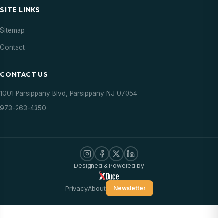
SITE LINKS
Sitemap
Contact
CONTACT US
1001 Parsippany Blvd, Parsippany NJ 07054
973-263-4350
Designed & Powered by
Privacy
About
Newsletter