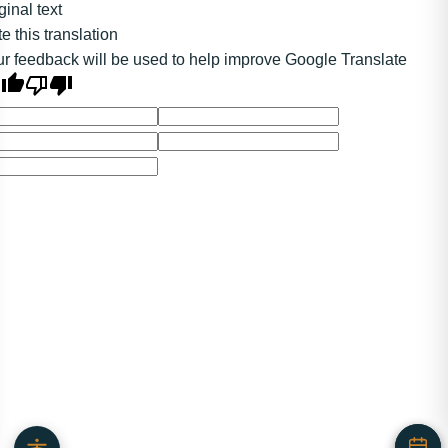
ginal text
e this translation
r feedback will be used to help improve Google Translate