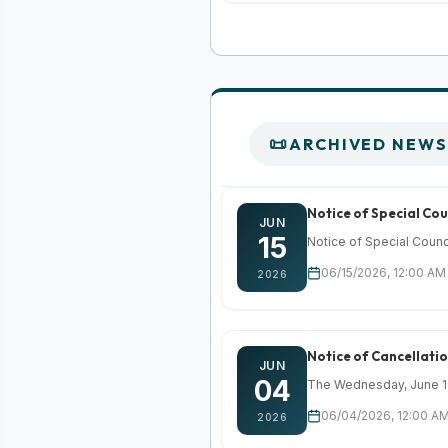
ARCHIVED NEWS
Notice of Special Cou
JUN
15
Notice of Special Counc
06/15/2026, 12:00 AM
2026
Notice of Cancellati
JUN
04
The Wednesday, June 10,
06/04/2026, 12:00 AM
2026