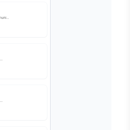
uni...
..
..