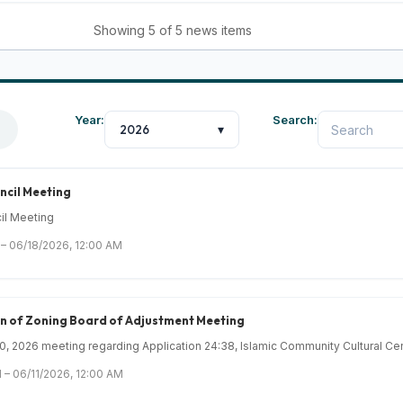
Showing 5 of 5 news items
Year:
Search:
2026
▾
ncil Meeting
il Meeting
 – 06/18/2026, 12:00 AM
on of Zoning Board of Adjustment Meeting
 2026 meeting regarding Application 24:38, Islamic Community Cultural Cent
 – 06/11/2026, 12:00 AM