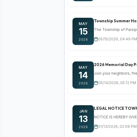
Township Summer Hou
MAY
15
The Township of Parsipp
05/15/2026, 04:49 PM
2026
2026 Memorial Day 
MAY
14
Join your neighbors, fr
05/14/2026, 05:12 PM
2026
LEGAL NOTICE TOWN
JAN
13
NOTICE IS HEREBY GIVEN,
01/13/2026, 02:09 PM 
2026