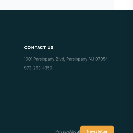
CONTACT US
1001 Parsippany Blvd, Parsippany NJ 07054
973-263-4350
Privacy
About
Newsletter