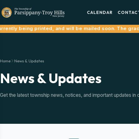
CALENDAR
CONTAC
ently being printed, and will be mailed soon. The grace 
Home
News & Updates
News & Updates
Get the latest township news, notices, and important updates in 