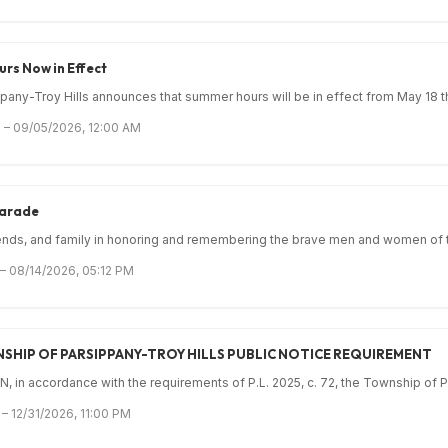
rs Now in Effect
any-Troy Hills announces that summer hours will be in effect from May 18 th
 – 09/05/2026, 12:00 AM
Parade
iends, and family in honoring and remembering the brave men and women of th
 – 08/14/2026, 05:12 PM
SHIP OF PARSIPPANY-TROY HILLS PUBLIC NOTICE REQUIREMENT
 in accordance with the requirements of P.L. 2025, c. 72, the Township of Pa
– 12/31/2026, 11:00 PM