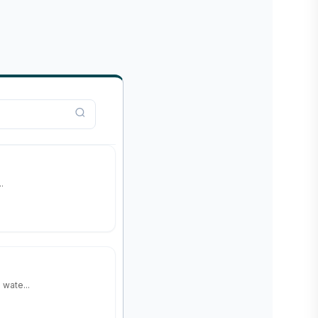
.
wate...