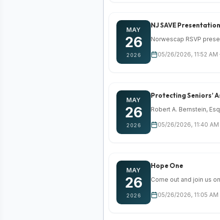
NJ SAVE Presentatio
MAY
26
Norwescap RSVP presents
05/26/2026, 11:52 AM
2026
Protecting Seniors’ A
MAY
26
Robert A. Bernstein, Esq
05/26/2026, 11:40 AM 
2026
Hope One
MAY
26
Come out and join us on 
05/26/2026, 11:05 AM
2026