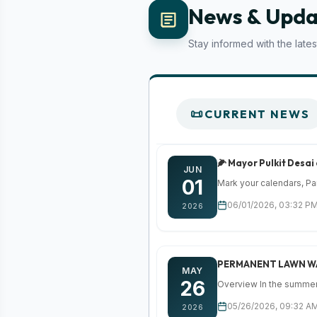
News & Upda
Stay informed with the lat
CURRENT NEWS
🌽 Mayor Pulkit Desai
JUN
01
Mark your calendars, Par
06/01/2026, 03:32 PM
2026
PERMANENT LAWN W
MAY
26
Overview In the summer 
05/26/2026, 09:32 AM
2026