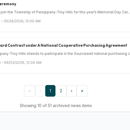
Ceremony
 join the Township of Parsippany-Troy Hills for this year’s Memorial Day Cer..
 – 05/26/2026, 12:00 AM
Award Contract under A National Cooperative Purchasing Agreement
ny-Troy Hills intends to participate in the Sourcewell national purchasing c.
 – 06/03/2026, 12:00 AM
«
‹
1
2
›
»
Showing 10 of 51 archived news items