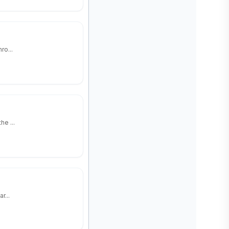
ro...
e ...
r...