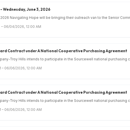
- Wednesday, June 3, 2026
026 Navigating Hope will be bringing their outreach van to the Senior Comm
 – 06/04/2026, 12:00 AM
Award Contract under A National Cooperative Purchasing Agreement
ny-Troy Hills intends to participate in the Sourcewell national purchasing c.
 – 06/06/2026, 12:00 AM
Award Contract under A National Cooperative Purchasing Agreement
ny-Troy Hills intends to participate in the Sourcewell national purchasing c.
 – 06/06/2026, 12:00 AM