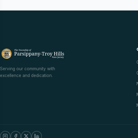
Serving our community with
excellence and dedication.