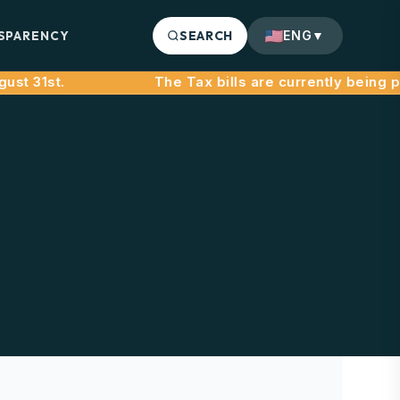
SPARENCY
SEARCH
ENG
▼
t 31st.