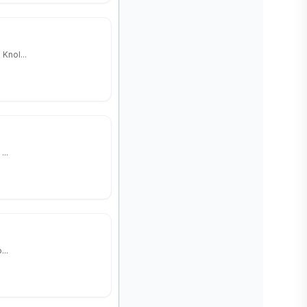
Knol...
...
...