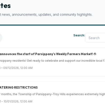
tes
est news, announcements, updates, and community highlights.
Search:
 announces the start of Parsippany's Weekly Farmers Market! 🍅
sippany residents! Get ready to celebrate and support our incredible local f..
 – 09/12/2026, 12:00 AM
ATERING RESTRICTIONS
months, the Township of Parsippany-Troy Hills experiences extremely high 
 – 10/01/2026, 12:00 AM