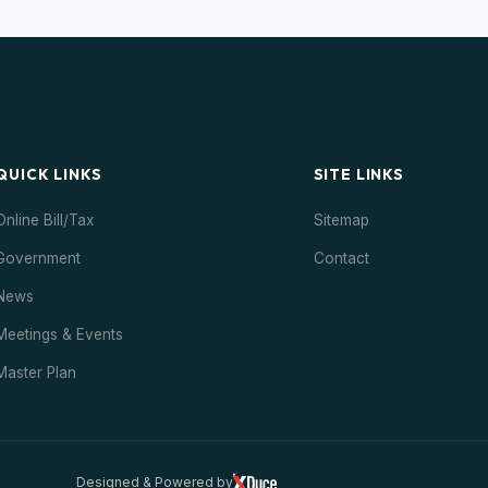
QUICK LINKS
SITE LINKS
Online Bill/Tax
Sitemap
Government
Contact
News
Meetings & Events
Master Plan
Designed & Powered by