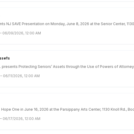
n
 NJ SAVE Presentation on Monday, June 8, 2026 at the Senior Center, 1130 
 – 06/09/2026, 12:00 AM
ssets
. presents Protecting Seniors’ Assets through the Use of Powers of Attorney 
– 06/11/2026, 12:00 AM
Hope One in June 16, 2026 at the Parsippany Arts Center, 1130 Knoll Rd., Boo
 – 06/17/2026, 12:00 AM