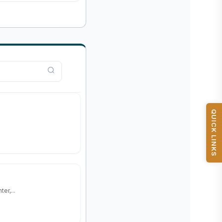
QUICK LINKS
er,...