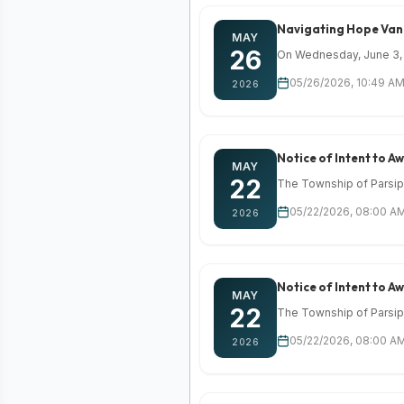
Navigating Hope Van 
MAY
26
On Wednesday, June 3, 2
05/26/2026, 10:49 AM
2026
Notice of Intent to 
MAY
22
The Township of Parsippa
05/22/2026, 08:00 AM
2026
Notice of Intent to 
MAY
22
The Township of Parsippa
05/22/2026, 08:00 AM
2026