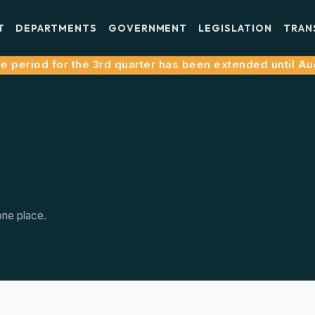
T
DEPARTMENTS
GOVERNMENT
LEGISLATION
TRAN
period for the 3rd quarter has been extended until Augus
one place.