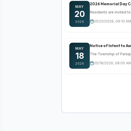
2026 Memorial Day 
MAY
20
Residents are invited to
05/20/2026, 09:10 AM
2026
Notice of Intent to 
MAY
18
The Township of Parsippa
05/18/2026, 08:00 AM
2026