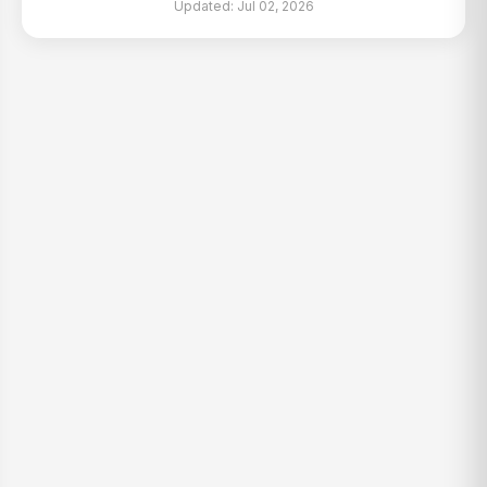
Updated: Jul 02, 2026