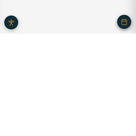
Serving our community with