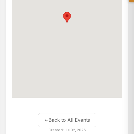
Back to All Events
Created: Jul 02, 2026