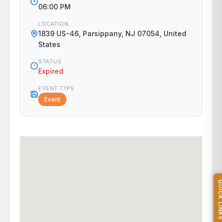
06:00 PM
LOCATION
1839 US-46, Parsippany, NJ 07054, United
States
STATUS
Expired
EVENT TYPE
Event
QUICK L