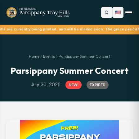
lls are currently being printed, and will be mailed soon. The grace period 
Home
Events
Parsippany Summer Concert
Parsippany Summer Concert
July 30, 2026
NEW!
EXPIRED