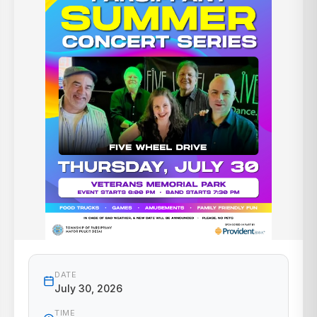
DATE
July 30, 2026
TIME