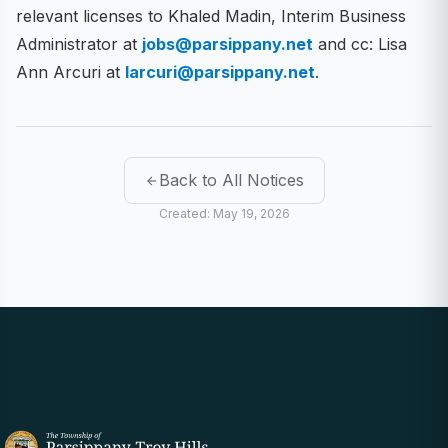
relevant licenses to Khaled Madin, Interim Business
Administrator at
jobs@parsippany.net
and cc: Lisa
Ann Arcuri at
larcuri@parsippany.net
.
Back to All Notices
Created: May 19, 2026