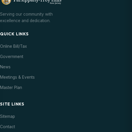
Serving our community with
excellence and dedication.
QUICK LINKS
Online Bill/Tax
Government
News
Meetings & Events
Master Plan
SITE LINKS
Sitemap
Contact