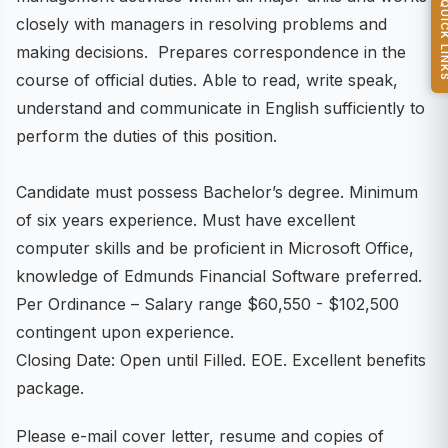
QUICK L
closely with managers in resolving problems and
making decisions. Prepares correspondence in the
course of official duties. Able to read, write speak,
understand and communicate in English sufficiently to
perform the duties of this position.
Candidate must possess Bachelor’s degree. Minimum
of six years experience. Must have excellent
computer skills and be proficient in Microsoft Office,
knowledge of Edmunds Financial Software preferred.
Per Ordinance – Salary range $60,550 - $102,500
contingent upon experience.
Closing Date: Open until Filled. EOE. Excellent benefits
package.
Please e-mail cover letter, resume and copies of