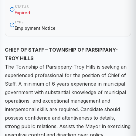
STATUS
Expired
TYPE
Employment Notice
CHIEF OF STAFF – TOWNSHIP OF PARSIPPANY-
TROY HILLS
The Township of Parsippany-Troy Hills is seeking an
experienced professional for the position of Chief of
Staff. A minimum of 6 years experience in municipal
government with substantial knowledge of municipal
operations, and exceptional management and
interpersonal skills are required. Candidate should
possess confidence and attentiveness to details,
strong public relations. Assists the Mayor in exercising
executive control and direction over policy