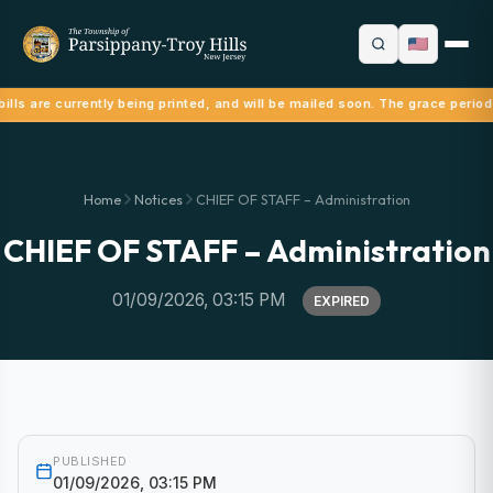
ills are currently being printed, and will be mailed soon. The grace period
Home
Notices
CHIEF OF STAFF – Administration
CHIEF OF STAFF – Administration
01/09/2026, 03:15 PM
EXPIRED
PUBLISHED
01/09/2026, 03:15 PM