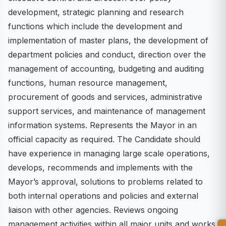
development, strategic planning and research
functions which include the development and
implementation of master plans, the development of
department policies and conduct, direction over the
management of accounting, budgeting and auditing
functions, human resource management,
procurement of goods and services, administrative
support services, and maintenance of management
information systems. Represents the Mayor in an
official capacity as required. The Candidate should
have experience in managing large scale operations,
develops, recommends and implements with the
Mayor’s approval, solutions to problems related to
both internal operations and policies and external
liaison with other agencies. Reviews ongoing
management activities within all major units and works