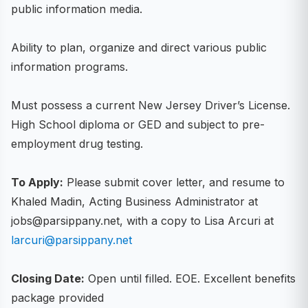
public information media.
Ability to plan, organize and direct various public
information programs.
Must possess a current New Jersey Driver’s License.
High School diploma or GED and subject to pre-
employment drug testing.
To Apply:
Please submit cover letter, and resume to
Khaled Madin, Acting Business Administrator at
jobs@parsippany.net, with a copy to Lisa Arcuri at
larcuri@parsippany.net
Closing Date:
Open until filled. EOE. Excellent benefits
package provided