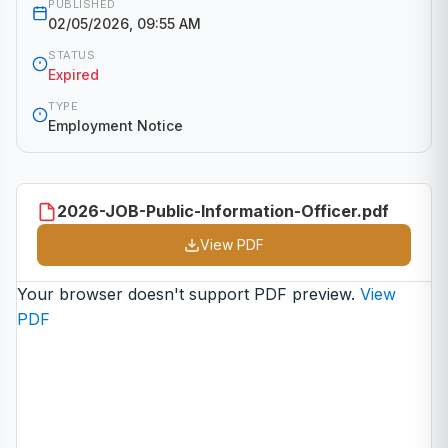
PUBLISHED
02/05/2026, 09:55 AM
STATUS
Expired
TYPE
Employment Notice
2026-JOB-Public-Information-Officer.pdf
View PDF
Your browser doesn't support PDF preview.
View
PDF