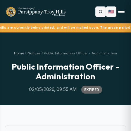
lls are currently being printed, and will be mailed soon. The grace period
Home
Notices
Public Information Officer - Administration
Public Information Officer -
Administration
02/05/2026, 09:55 AM
EXPIRED