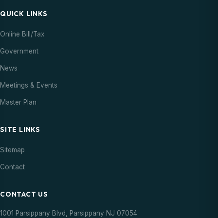
QUICK LINKS
Online Bill/Tax
Government
News
Meetings & Events
Master Plan
SITE LINKS
Sitemap
Contact
CONTACT US
1001 Parsippany Blvd, Parsippany NJ 07054