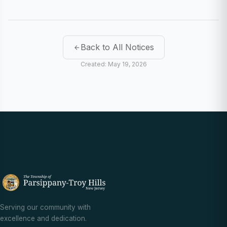
Back to All Notices
Created: May 19, 2026
Serving our community with
excellence and dedication.