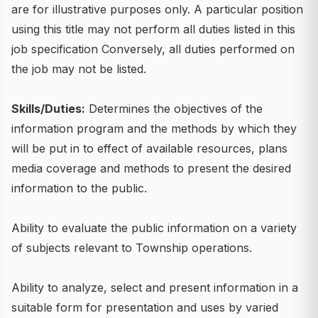
are for illustrative purposes only. A particular position
using this title may not perform all duties listed in this
job specification Conversely, all duties performed on
the job may not be listed.
Skills/Duties:
Determines the objectives of the
information program and the methods by which they
will be put in to effect of available resources, plans
media coverage and methods to present the desired
information to the public.
Ability to evaluate the public information on a variety
of subjects relevant to Township operations.
Ability to analyze, select and present information in a
suitable form for presentation and uses by varied