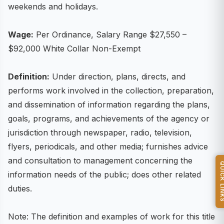
weekends and holidays.
Wage:
Per Ordinance, Salary Range $27,550 –
$92,000 White Collar Non-Exempt
Definition:
Under direction, plans, directs, and
performs work involved in the collection, preparation,
and dissemination of information regarding the plans,
goals, programs, and achievements of the agency or
jurisdiction through newspaper, radio, television,
flyers, periodicals, and other media; furnishes advice
and consultation to management concerning the
QUICK L
information needs of the public; does other related
duties.
Note: The definition and examples of work for this title