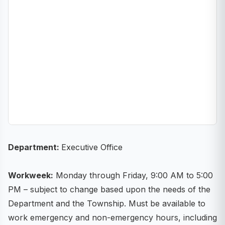
Department:
Executive Office
Workweek:
Monday through Friday, 9:00 AM to 5:00
PM – subject to change based upon the needs of the
Department and the Township. Must be available to
work emergency and non-emergency hours, including