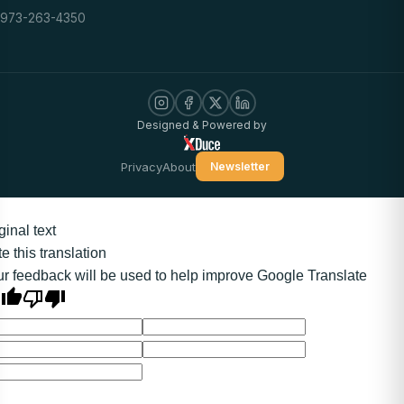
973-263-4350
Designed & Powered by
Privacy
About
Newsletter
ginal text
e this translation
r feedback will be used to help improve Google Translate