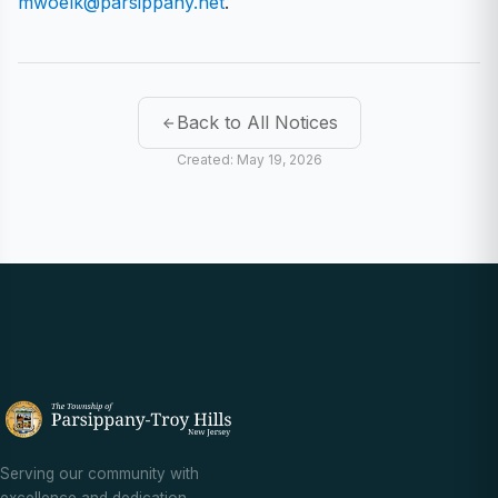
mwoelk@parsippany.net
.
Back to All Notices
Created: May 19, 2026
Serving our community with