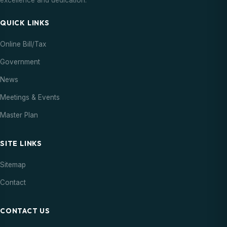
excellence and dedication.
QUICK LINKS
Online Bill/Tax
Government
News
Meetings & Events
Master Plan
SITE LINKS
Sitemap
Contact
CONTACT US