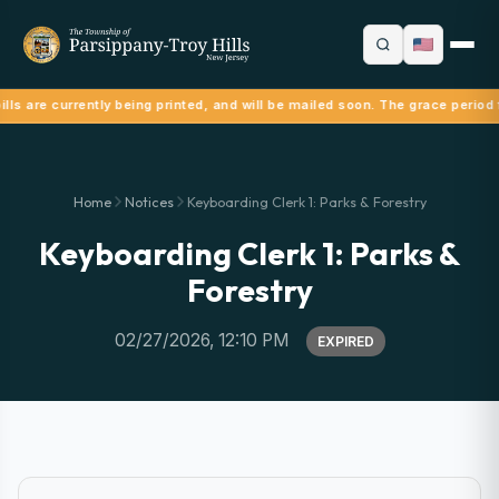
lls are currently being printed, and will be mailed soon. The grace period 
Home
Notices
Keyboarding Clerk 1: Parks & Forestry
Keyboarding Clerk 1: Parks &
Forestry
02/27/2026, 12:10 PM
EXPIRED