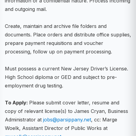
information of a confidential nature. Process incoming
and outgoing mail.
Create, maintain and archive file folders and
documents. Place orders and distribute office supplies,
prepare payment requisitions and voucher
processing, follow up on payment processing.
Must possess a current New Jersey Driver’s License.
High School diploma or GED and subject to pre-
employment drug testing.
To Apply:
Please submit cover letter, resume and
copy of relevant license(s) to James Cryan, Business
Administrator at
jobs@parsippany.net
, cc: Marge
Woelk, Assistant Director of Public Works at