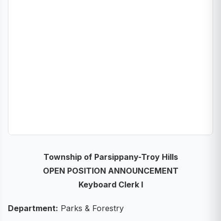
Township of Parsippany-Troy Hills
OPEN POSITION ANNOUNCEMENT
Keyboard Clerk I
Department:
Parks & Forestry