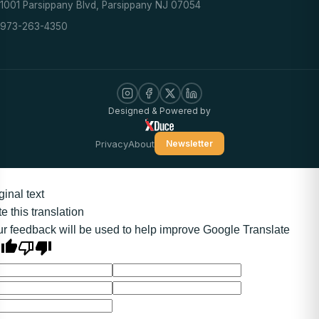
1001 Parsippany Blvd, Parsippany NJ 07054
973-263-4350
Designed & Powered by
Privacy
About
Newsletter
ginal text
e this translation
r feedback will be used to help improve Google Translate