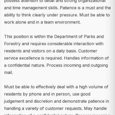
possess attention to detail and strong organizational
and time management skills. Patience is a must and the
ability to think clearly under pressure. Must be able to
work alone and in a team environment.
This position is within the Department of Parks and
Forestry and requires considerable interaction with
residents and visitors on a daily basis. Customer
service excellence is required. Handles information of
a confidential nature. Process incoming and outgoing
mail.
Must be able to effectively deal with a high volume of
residents by phone and in person, use good
judgement and discretion and demonstrate patience in
handling a variety of customer requests. May handle