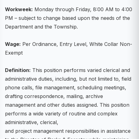
Workweek:
Monday through Friday, 8:00 AM to 4:00
PM – subject to change based upon the needs of the
Department and the Township.
Wage:
Per Ordinance, Entry Level, White Collar Non-
Exempt
Definition:
This position performs varied clerical and
administrative duties, including, but not limited to, field
phone calls, file management, scheduling meetings,
drafting correspondence, mailing, archive
management and other duties assigned. This position
performs a wide variety of routine and complex
administrative, clerical,
and project management responsibilities in assistance