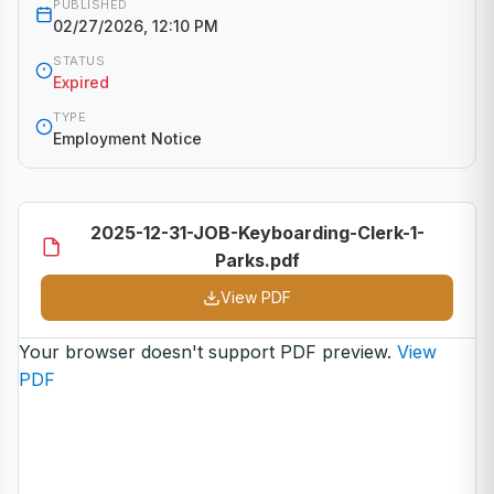
PUBLISHED
02/27/2026, 12:10 PM
STATUS
Expired
TYPE
Employment Notice
2025-12-31-JOB-Keyboarding-Clerk-1-
Parks.pdf
View PDF
Your browser doesn't support PDF preview.
View
PDF