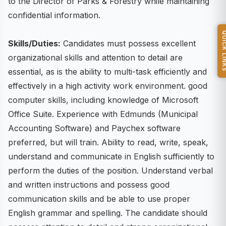
to the Director of Parks & Forestry while maintaining
confidential information.
QUICK L
Skills/Duties:
Candidates must possess excellent
organizational skills and attention to detail are
essential, as is the ability to multi-task efficiently and
effectively in a high activity work environment. good
computer skills, including knowledge of Microsoft
Office Suite. Experience with Edmunds (Municipal
Accounting Software) and Paychex software
preferred, but will train. Ability to read, write, speak,
understand and communicate in English sufficiently to
perform the duties of the position. Understand verbal
and written instructions and possess good
communication skills and be able to use proper
English grammar and spelling. The candidate should