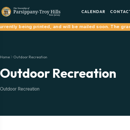
CALENDAR
CONTAC
rrently being printed, and will be mailed soon. The grace
Home
Outdoor Recreation
Outdoor Recreation
Outdoor Recreation