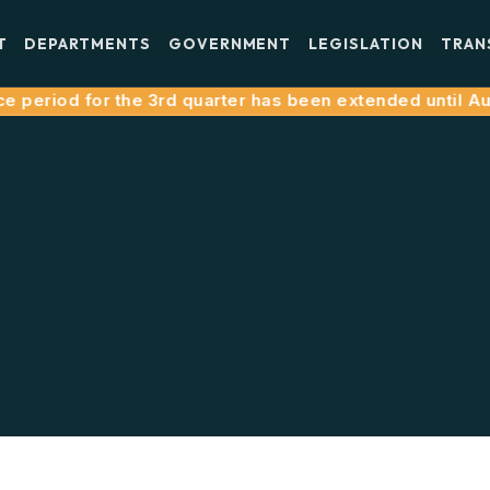
T
DEPARTMENTS
GOVERNMENT
LEGISLATION
TRAN
 period for the 3rd quarter has been extended until Augu