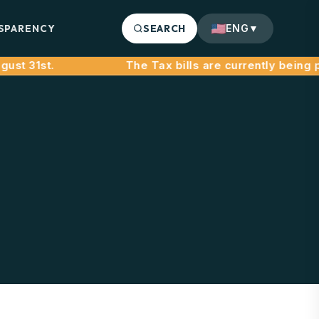
SPARENCY
SEARCH
ENG
▼
st 31st.