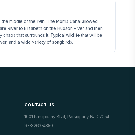
o the middle of the 19th. The Morris Canal allowed
ware River to Elizabeth on the Hudson River and then
aos that surrounds it. Typical wildlife that will be
er, and a wide variety of songbirds.
CONTACT US
1001 Parsippany Blvd, Parsippany NJ 07054
973-263-4350