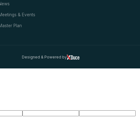
News
Meetings & Events
Master Plan
Designed & Powered by