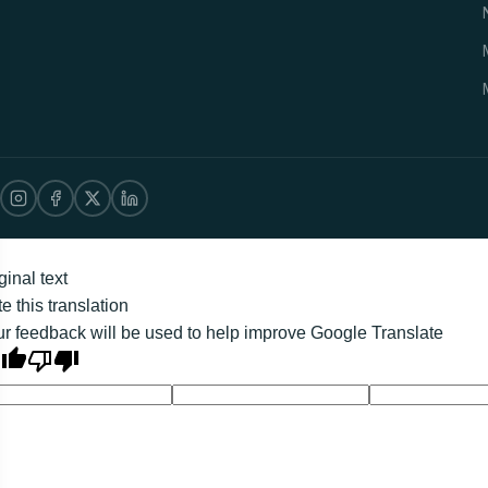
ginal text
e this translation
r feedback will be used to help improve Google Translate