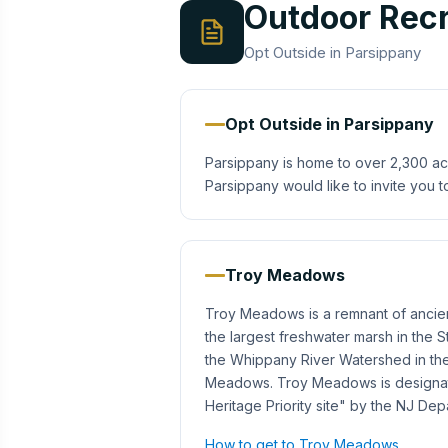
Outdoor Recr
Opt Outside in Parsippany
Opt Outside in Parsippany
Parsippany is home to over 2,300 ac
Parsippany would like to invite you t
Troy Meadows
Troy Meadows is a remnant of ancien
the largest freshwater marsh in the 
the Whippany River Watershed in the 
Meadows. Troy Meadows is designated
Heritage Priority site" by the NJ De
How to get to Troy Meadows