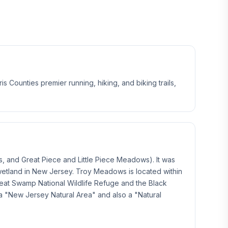
Counties premier running, hiking, and biking trails,
, and Great Piece and Little Piece Meadows). It was
 wetland in New Jersey. Troy Meadows is located within
reat Swamp National Wildlife Refuge and the Black
a "New Jersey Natural Area" and also a "Natural