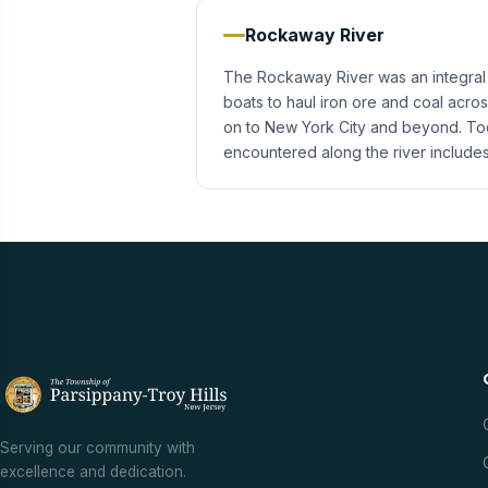
Rockaway River
The Rockaway River was an integral p
boats to haul iron ore and coal acro
on to New York City and beyond. Today
encountered along the river include
Serving our community with
excellence and dedication.