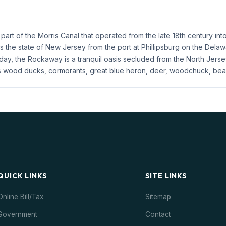
art of the Morris Canal that operated from the late 18th century int
ss the state of New Jersey from the port at Phillipsburg on the Dela
, the Rockaway is a tranquil oasis secluded from the North Jersey ch
s wood ducks, cormorants, great blue heron, deer, woodchuck, beav
QUICK LINKS
SITE LINKS
Online Bill/Tax
Sitemap
Government
Contact