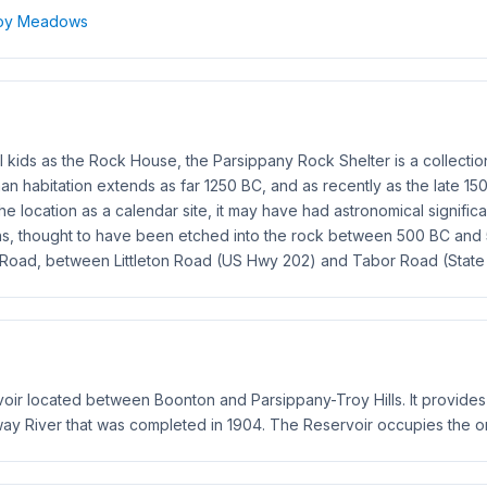
Troy Meadows
kids as the Rock House, the Parsippany Rock Shelter is a collection 
an habitation extends as far 1250 BC, and as recently as the late 
he location as a calendar site, it may have had astronomical signifi
hs, thought to have been etched into the rock between 500 BC and 
k Road, between Littleton Road (US Hwy 202) and Tabor Road (State
voir located between Boonton and Parsippany-Troy Hills. It provide
 River that was completed in 1904. The Reservoir occupies the or