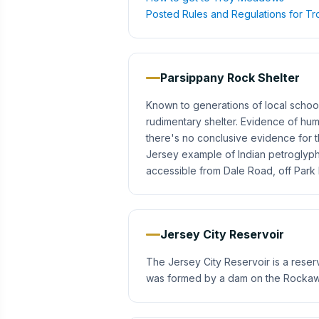
Posted Rules and Regulations for 
Parsippany Rock Shelter
Known to generations of local school 
rudimentary shelter. Evidence of hum
there's no conclusive evidence for t
Jersey example of Indian petroglyp
accessible from Dale Road, off Par
Jersey City Reservoir
The Jersey City Reservoir is a reser
was formed by a dam on the Rockaway