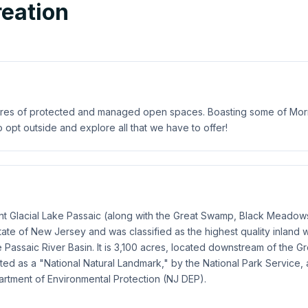
eation
res of protected and managed open spaces. Boasting some of Morris 
o opt outside and explore all that we have to offer!
t Glacial Lake Passaic (along with the Great Swamp, Black Meadows
State of New Jersey and was classified as the highest quality inland
Passaic River Basin. It is 3,100 acres, located downstream of the G
 as a "National Natural Landmark," by the National Park Service, 
partment of Environmental Protection (NJ DEP).