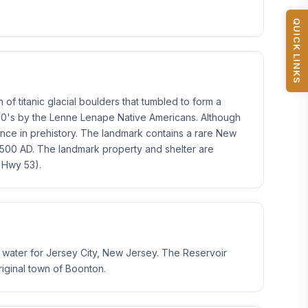
QUICK LINKS
of titanic glacial boulders that tumbled to form a
1500's by the Lenne Lenape Native Americans. Although
cance in prehistory. The landmark contains a rare New
500 AD. The landmark property and shelter are
 Hwy 53).
s water for Jersey City, New Jersey. The Reservoir
iginal town of Boonton.