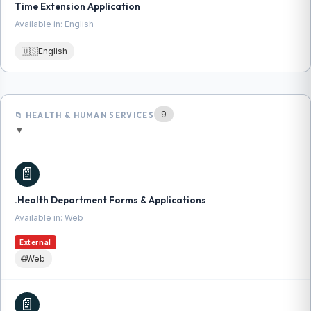
Time Extension Application
Available in: English
🇺🇸
English
9
📁 HEALTH & HUMAN SERVICES
▼
📄
.Health Department Forms & Applications
Available in: Web
External
🌐
Web
📄