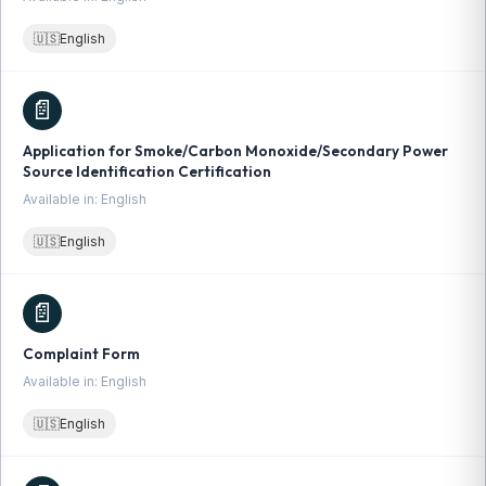
🇺🇸
English
📄
Application for Smoke/Carbon Monoxide/Secondary Power
Source Identification Certification
Available in: English
🇺🇸
English
📄
Complaint Form
Available in: English
🇺🇸
English