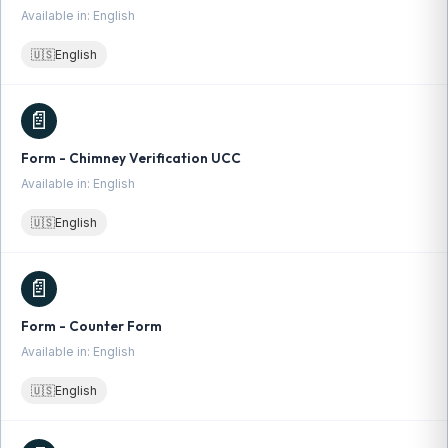
Available in: English
🇺🇸
English
📄
Form - Chimney Verification UCC
Available in: English
🇺🇸
English
📄
Form - Counter Form
Available in: English
🇺🇸
English