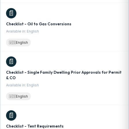
📄
Checklist - Oil to Gas Conversions
Available in: English
🇺🇸
English
📄
Checklist - Single Family Dwelling Prior Approvals for Permit
& CO
Available in: English
🇺🇸
English
📄
Checklist - Tent Requirements