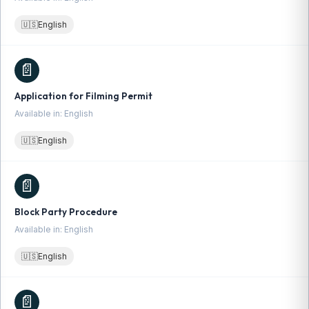
🇺🇸
English
📄
Application for Filming Permit
Available in: English
🇺🇸
English
📄
Block Party Procedure
Available in: English
🇺🇸
English
📄