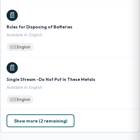
📄
Rules for Disposing of Batteries
Available in: English
🇺🇸
English
📄
Single Stream -Do Not Put In These Metals
Available in: English
🇺🇸
English
Show more (2 remaining)