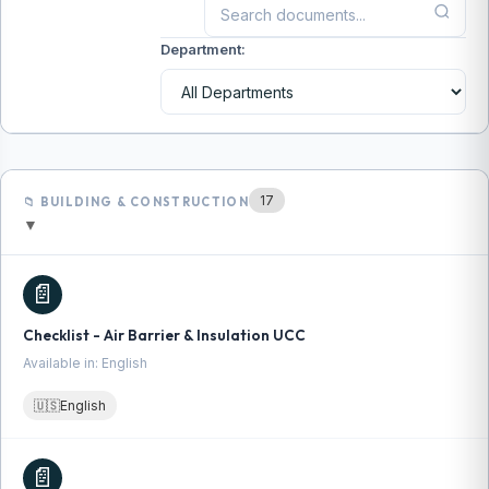
Department:
17
📁 BUILDING & CONSTRUCTION
▼
📄
Checklist - Air Barrier & Insulation UCC
Available in: English
🇺🇸
English
📄