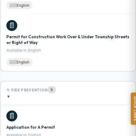
🇺🇸
English
📄
Permit for Construction Work Over & Under Township Streets
or Right of Way
Available in: English
🇺🇸
English
9
📁 FIRE PREVENTION
▼
QUICK L
📄
Application for A Permit
Available in: English