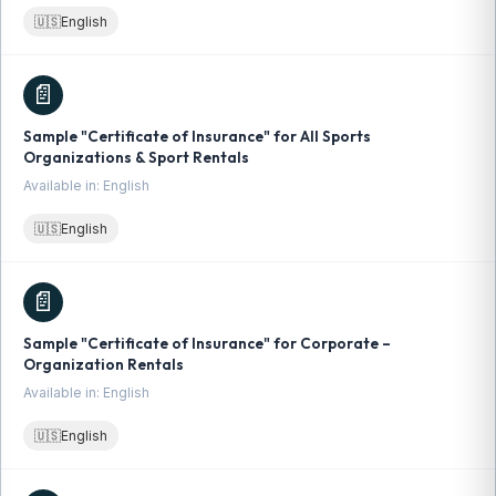
🇺🇸
English
📄
Sample "Certificate of Insurance" for All Sports
Organizations & Sport Rentals
Available in: English
🇺🇸
English
📄
Sample "Certificate of Insurance" for Corporate –
Organization Rentals
Available in: English
🇺🇸
English