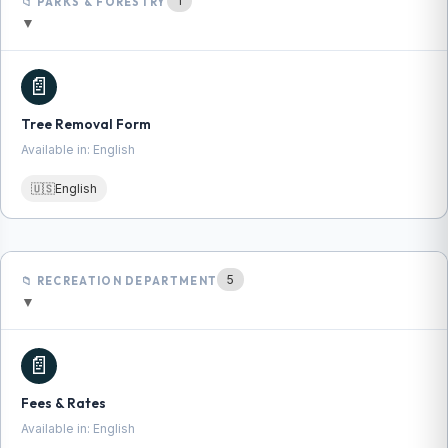
1
📁 PARKS & FORESTRY
▼
📄
Tree Removal Form
Available in: English
🇺🇸
English
5
📁 RECREATION DEPARTMENT
▼
📄
Fees & Rates
Available in: English