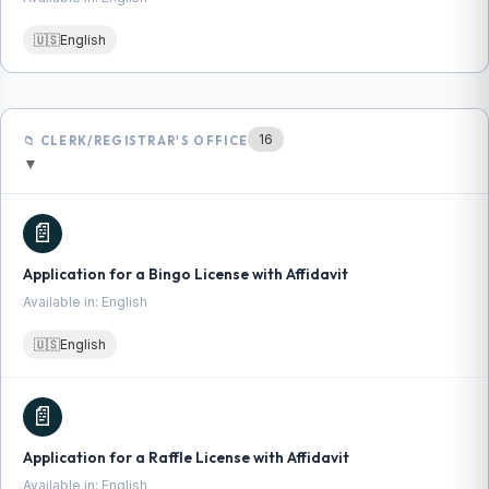
🇺🇸
English
16
📁 CLERK/REGISTRAR'S OFFICE
▼
📄
Application for a Bingo License with Affidavit
Available in: English
🇺🇸
English
📄
Application for a Raffle License with Affidavit
Available in: English