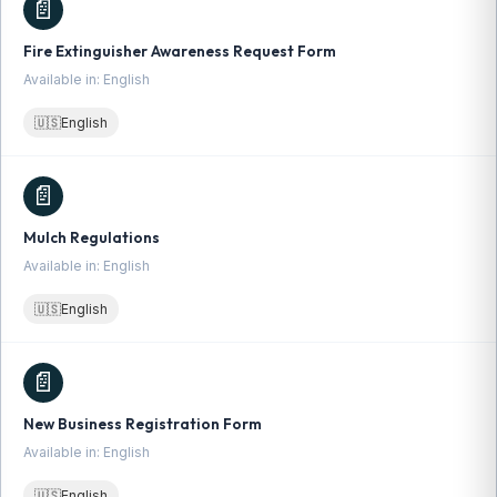
📄
Fire Extinguisher Awareness Request Form
Available in: English
🇺🇸
English
📄
Mulch Regulations
Available in: English
🇺🇸
English
📄
New Business Registration Form
Available in: English
🇺🇸
English