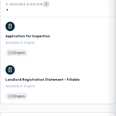
2
📁 HOUSING DIVISION
▼
📄
Application for Inspection
Available in: English
🇺🇸
English
📄
Landlord Registration Statement - Fillable
Available in: English
🇺🇸
English