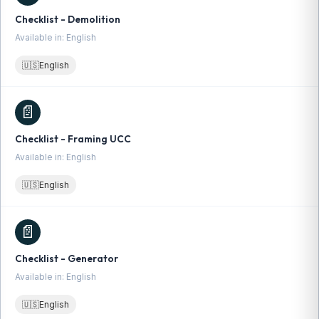
Checklist - Demolition
Available in: English
🇺🇸
English
📄
Checklist - Framing UCC
Available in: English
🇺🇸
English
📄
Checklist - Generator
Available in: English
🇺🇸
English