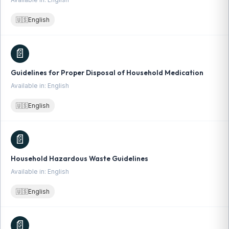
🇺🇸
English
📄
Guidelines for Proper Disposal of Household Medication
Available in: English
🇺🇸
English
📄
Household Hazardous Waste Guidelines
Available in: English
🇺🇸
English
📄