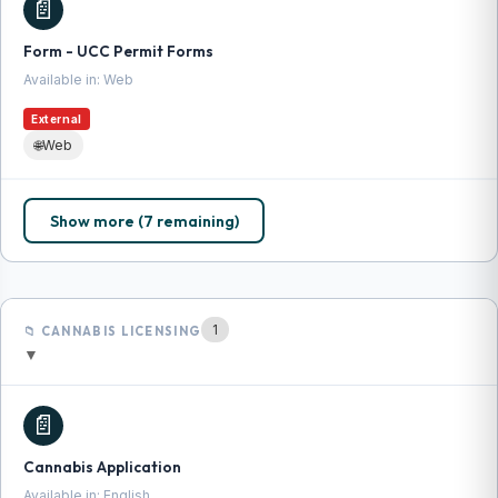
📄
Form - UCC Permit Forms
Available in: Web
External
🌐
Web
Show more (7 remaining)
1
📁 CANNABIS LICENSING
▼
📄
Cannabis Application
Available in: English