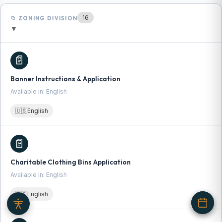
16
📁 ZONING DIVISION
▼
📄
Banner Instructions & Application
Available in: English
🇺🇸
English
📄
Charitable Clothing Bins Application
Available in: English
🇺🇸
English