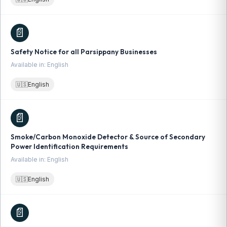
📄
Safety Notice for all Parsippany Businesses
Available in: English
🇺🇸
English
📄
Smoke/Carbon Monoxide Detector & Source of Secondary
Power Identification Requirements
Available in: English
🇺🇸
English
📄