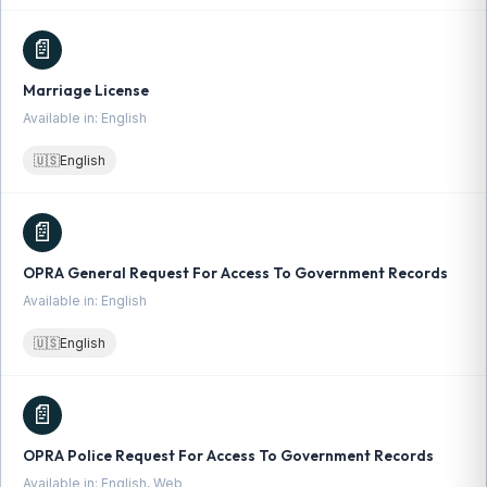
📄
Marriage License
Available in: English
🇺🇸
English
📄
OPRA General Request For Access To Government Records
Available in: English
🇺🇸
English
📄
OPRA Police Request For Access To Government Records
Available in: English, Web