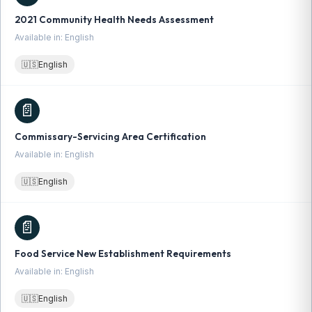
2021 Community Health Needs Assessment
Available in: English
🇺🇸
English
📄
Commissary-Servicing Area Certification
Available in: English
🇺🇸
English
📄
Food Service New Establishment Requirements
Available in: English
🇺🇸
English