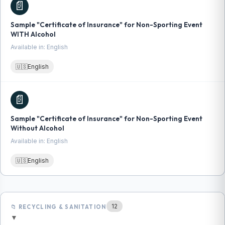
📄
Sample "Certificate of Insurance" for Non-Sporting Event
WITH Alcohol
Available in: English
🇺🇸
English
📄
Sample "Certificate of Insurance" for Non-Sporting Event
Without Alcohol
Available in: English
🇺🇸
English
12
📁 RECYCLING & SANITATION
▼