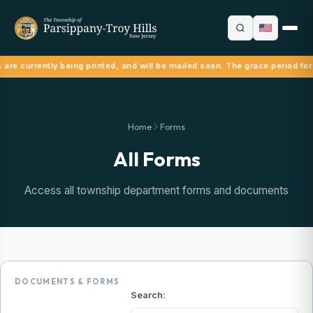
are currently being printed, and will be mailed soon. The grace period for 
Home
Forms
All Forms
Access all township department forms and documents
DOCUMENTS & FORMS
Search: