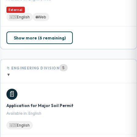
External
🇺🇸
English
🌐
Web
Show more (6 remaining)
5
📁 ENGINEERING DIVISION
▼
📄
Application for Major Soil Permit
Available in: English
🇺🇸
English