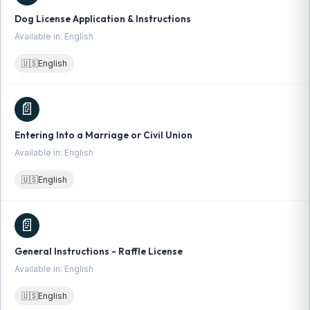
Dog License Application & Instructions
Available in: English
🇺🇸
English
📄
Entering Into a Marriage or Civil Union
Available in: English
🇺🇸
English
📄
General Instructions - Raffle License
Available in: English
🇺🇸
English