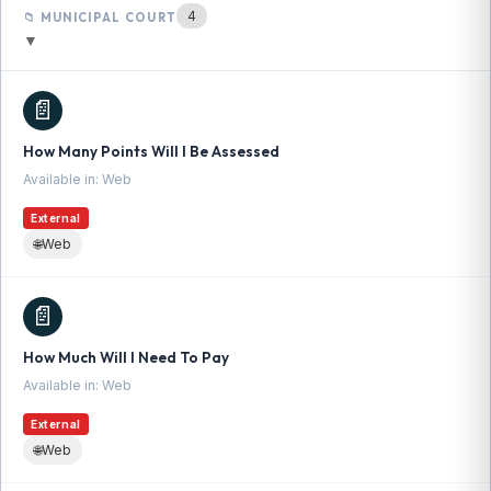
4
📁 MUNICIPAL COURT
▼
📄
How Many Points Will I Be Assessed
Available in: Web
External
🌐
Web
📄
How Much Will I Need To Pay
Available in: Web
External
🌐
Web