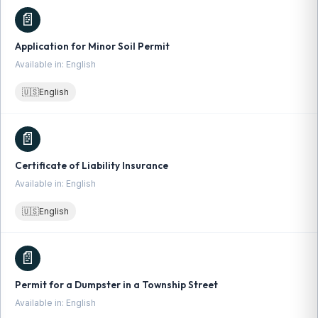
📄
Application for Minor Soil Permit
Available in: English
🇺🇸
English
📄
Certificate of Liability Insurance
Available in: English
🇺🇸
English
📄
Permit for a Dumpster in a Township Street
Available in: English