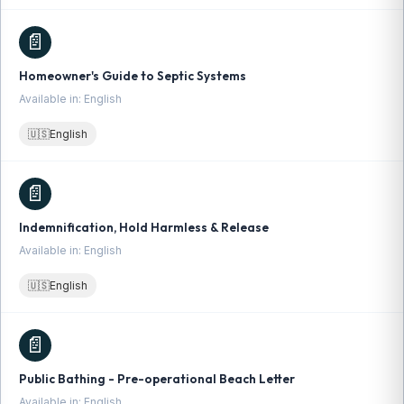
📄
Homeowner's Guide to Septic Systems
Available in: English
🇺🇸
English
📄
Indemnification, Hold Harmless & Release
Available in: English
🇺🇸
English
📄
Public Bathing - Pre-operational Beach Letter
Available in: English