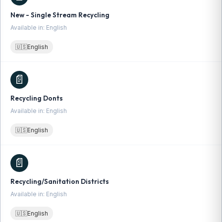
New - Single Stream Recycling
Available in: English
🇺🇸
English
📄
Recycling Donts
Available in: English
🇺🇸
English
📄
Recycling/Sanitation Districts
Available in: English
🇺🇸
English