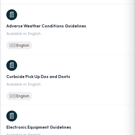
📄
Adverse Weather Conditions Guidelines
Available in: English
🇺🇸
English
📄
Curbside Pick Up Dos and Donts
Available in: English
🇺🇸
English
📄
Electronic Equipment Guidelines
Available in: English