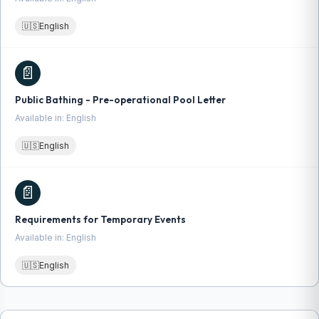
🇺🇸
English
📄
Public Bathing - Pre-operational Pool Letter
Available in: English
🇺🇸
English
📄
Requirements for Temporary Events
Available in: English
🇺🇸
English