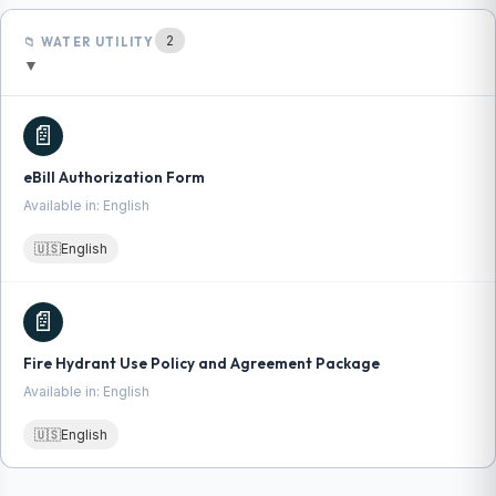
2
📁 WATER UTILITY
▼
📄
eBill Authorization Form
Available in: English
🇺🇸
English
📄
Fire Hydrant Use Policy and Agreement Package
Available in: English
🇺🇸
English