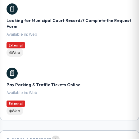
📄
Looking for Municipal Court Records? Complete the Request
Form
Available in: Web
External
🌐
Web
📄
Pay Parking & Traffic Tickets Online
Available in: Web
External
🌐
Web