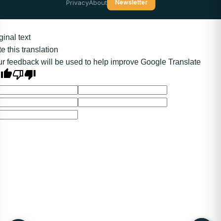
Privacy
About
Newsletter
ginal text
e this translation
r feedback will be used to help improve Google Translate