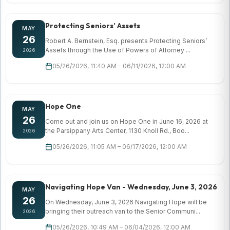
Protecting Seniors’ Assets
MAY
26
Robert A. Bernstein, Esq. presents Protecting Seniors’
Assets through the Use of Powers of Attorney ...
2026
05/26/2026, 11:40 AM – 06/11/2026, 12:00 AM
Hope One
MAY
26
Come out and join us on Hope One in June 16, 2026 at
the Parsippany Arts Center, 1130 Knoll Rd., Boo...
2026
05/26/2026, 11:05 AM – 06/17/2026, 12:00 AM
Navigating Hope Van - Wednesday, June 3, 2026
MAY
26
On Wednesday, June 3, 2026 Navigating Hope will be
bringing their outreach van to the Senior Communi...
2026
05/26/2026, 10:49 AM – 06/04/2026, 12:00 AM