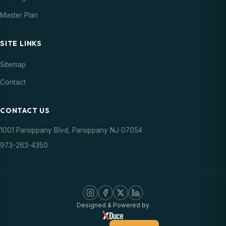
Master Plan
SITE LINKS
Sitemap
Contact
CONTACT US
1001 Parsippany Blvd, Parsippany NJ 07054
973-263-4350
Designed & Powered by