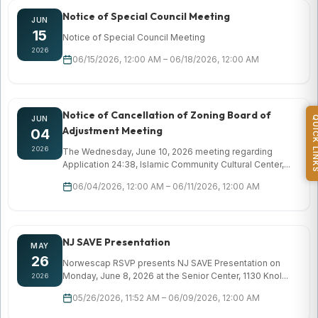
Notice of Special Council Meeting
JUN
15
Notice of Special Council Meeting
2026
06/15/2026, 12:00 AM – 06/18/2026, 12:00 AM
Notice of Cancellation of Zoning Board of
QUICK L
JUN
Adjustment Meeting
04
2026
The Wednesday, June 10, 2026 meeting regarding
Application 24:38, Islamic Community Cultural Center,...
06/04/2026, 12:00 AM – 06/11/2026, 12:00 AM
NJ SAVE Presentation
MAY
26
Norwescap RSVP presents NJ SAVE Presentation on
Monday, June 8, 2026 at the Senior Center, 1130 Knol...
2026
05/26/2026, 11:52 AM – 06/09/2026, 12:00 AM