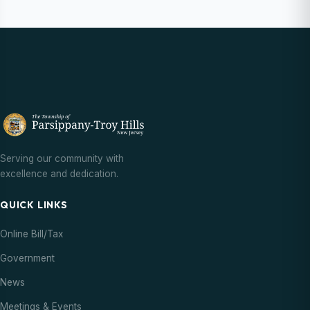
Serving our community with
excellence and dedication.
QUICK LINKS
Online Bill/Tax
Government
News
Meetings & Events