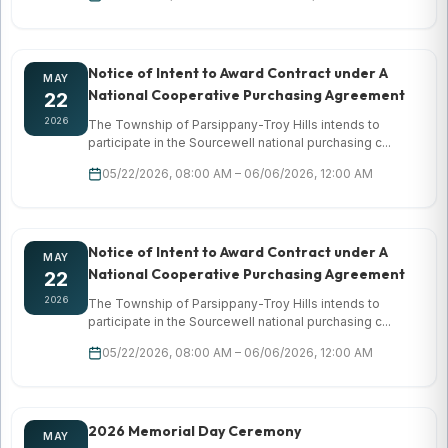
Notice of Intent to Award Contract under A
MAY
National Cooperative Purchasing Agreement
22
2026
The Township of Parsippany-Troy Hills intends to
participate in the Sourcewell national purchasing c...
05/22/2026, 08:00 AM – 06/06/2026, 12:00 AM
Notice of Intent to Award Contract under A
MAY
National Cooperative Purchasing Agreement
22
2026
The Township of Parsippany-Troy Hills intends to
participate in the Sourcewell national purchasing c...
05/22/2026, 08:00 AM – 06/06/2026, 12:00 AM
2026 Memorial Day Ceremony
MAY