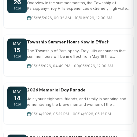
26
Overview In the summer months, the Township of
Parsippany-Troy Hills experiences extremely high wate...
2026
05/26/2026, 09:32 AM – 10/01/2026, 12:00 AM
Township Summer Hours Now in Effect
MAY
15
The Township of Parsippany-Troy Hills announces that
summer hours will be in effect from May 18 thro...
2026
05/15/2026, 04:49 PM – 09/05/2026, 12:00 AM
2026 Memorial Day Parade
MAY
14
Join your neighbors, friends, and family in honoring and
remembering the brave men and women of the ...
2026
05/14/2026, 05:12 PM – 08/14/2026, 05:12 PM