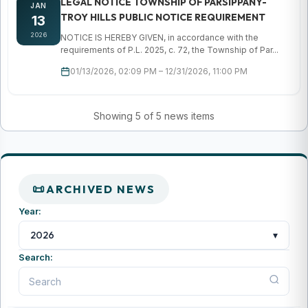
LEGAL NOTICE TOWNSHIP OF PARSIPPANY-
JAN
TROY HILLS PUBLIC NOTICE REQUIREMENT
13
2026
NOTICE IS HEREBY GIVEN, in accordance with the
requirements of P.L. 2025, c. 72, the Township of Par...
01/13/2026, 02:09 PM – 12/31/2026, 11:00 PM
Showing 5 of 5 news items
ARCHIVED NEWS
Year:
▾
2026
Search: