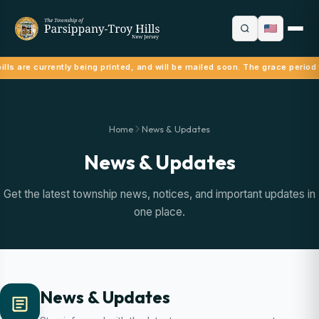
lls are currently being printed, and will be mailed soon. The grace period 
Home
News & Updates
News & Updates
Get the latest township news, notices, and important updates in
one place.
News & Updates