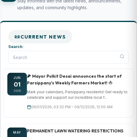
Stay informed with the latest news, announcements,
updates, and community highlights.
CURRENT NEWS
Search:
🌽 Mayor Pulkit Desai announces the start of
JUN
Parsippany's Weekly Farmers Market! 🍅
01
2026
Mark your calendars, Parsippany residents! Get ready to
celebrate and support our incredible local f...
06/01/2026, 03:32 PM – 09/12/2026, 12:00 AM
PERMANENT LAWN WATERING RESTRICTIONS
MAY