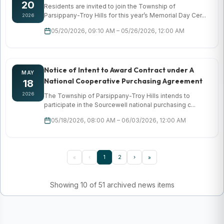
20
Residents are invited to join the Township of
Parsippany-Troy Hills for this year’s Memorial Day Cer...
2026
05/20/2026, 09:10 AM – 05/26/2026, 12:00 AM
Notice of Intent to Award Contract under A
MAY
National Cooperative Purchasing Agreement
18
2026
The Township of Parsippany-Troy Hills intends to
participate in the Sourcewell national purchasing c...
05/18/2026, 08:00 AM – 06/03/2026, 12:00 AM
‹
1
2
›
«
»
Showing 10 of 51 archived news items