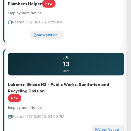
Plumbers Helper
New
Employment Notice
Posted: 07/31/2026, 12:25 PM
View Notice
JUL
13
2026
Laborer, Grade H2 – Public Works, Sanitation and
Recycling Division
New
Employment Notice
Posted: 07/13/2026, 04:00 PM
View Notice