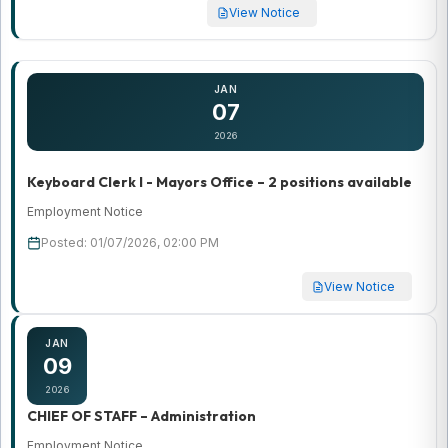
View Notice
JAN
07
2026
Keyboard Clerk I - Mayors Office – 2 positions available
Employment Notice
Posted: 01/07/2026, 02:00 PM
View Notice
JAN
09
2026
CHIEF OF STAFF – Administration
Employment Notice