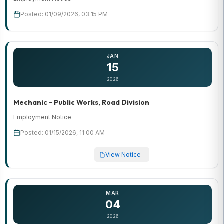
Posted: 01/09/2026, 03:15 PM
JAN
15
2026
Mechanic - Public Works, Road Division
Employment Notice
Posted: 01/15/2026, 11:00 AM
View Notice
MAR
04
2026