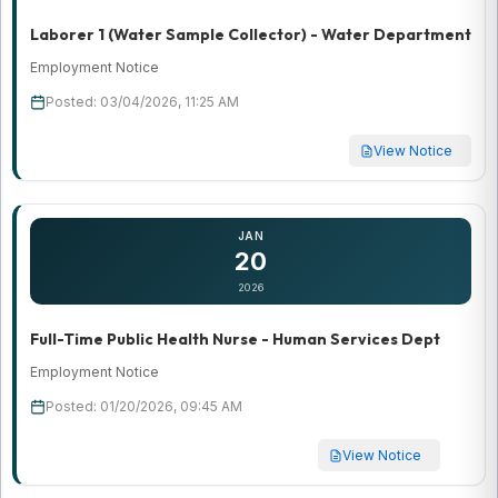
Laborer 1 (Water Sample Collector) - Water Department
Employment Notice
Posted: 03/04/2026, 11:25 AM
View Notice
JAN
20
2026
Full-Time Public Health Nurse - Human Services Dept
Employment Notice
Posted: 01/20/2026, 09:45 AM
View Notice