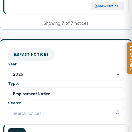
View Notice
Showing 7 of 7 notices
QUICK L
PAST NOTICES
Year:
▾
2026
Type:
...
Employment Notice
Search: