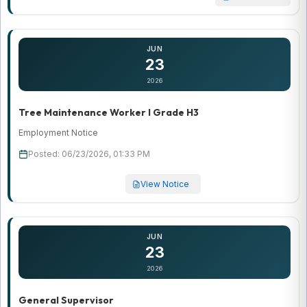
JUN
23
2026
Tree Maintenance Worker I Grade H3
Employment Notice
Posted: 06/23/2026, 01:33 PM
View Notice
JUN
23
2026
General Supervisor