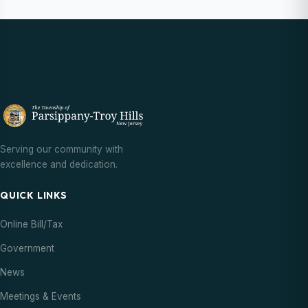
Serving our community with
excellence and dedication.
QUICK LINKS
Online Bill/Tax
Government
News
Meetings & Events