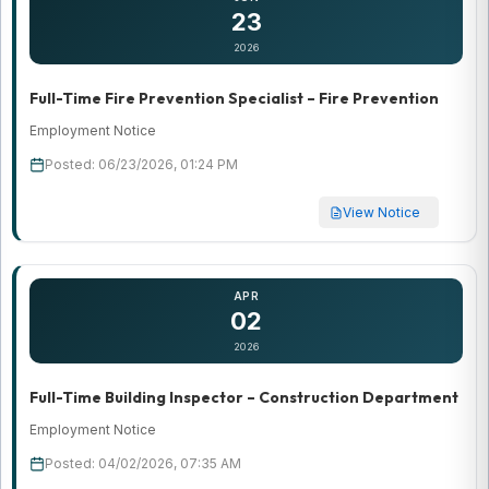
23
2026
Full-Time Fire Prevention Specialist – Fire Prevention
Employment Notice
Posted: 06/23/2026, 01:24 PM
View Notice
APR
02
2026
Full-Time Building Inspector – Construction Department
Employment Notice
Posted: 04/02/2026, 07:35 AM