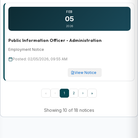
FEB
05
2026
Public Information Officer - Administration
Employment Notice
Posted: 02/05/2026, 09:55 AM
View Notice
‹
1
2
›
«
»
Showing 10 of 18 notices