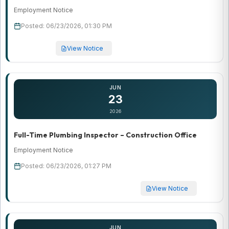
Employment Notice
Posted: 06/23/2026, 01:30 PM
View Notice
JUN
23
2026
Full-Time Plumbing Inspector – Construction Office
Employment Notice
Posted: 06/23/2026, 01:27 PM
View Notice
JUN