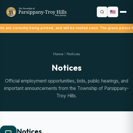
ls are currently being printed, and will be mailed soon. The grace period f
Home
Notices
Notices
Official employment opportunities, bids, public hearings, and
important announcements from the Township of Parsippany-
Troy Hills.
Notices