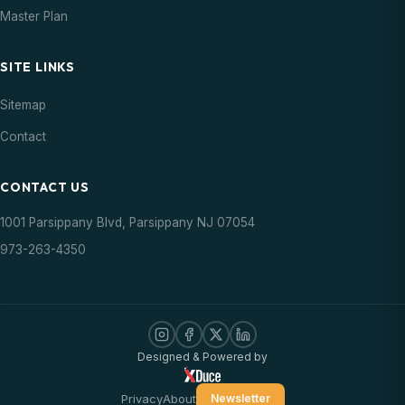
Master Plan
SITE LINKS
Sitemap
Contact
CONTACT US
1001 Parsippany Blvd, Parsippany NJ 07054
973-263-4350
Designed & Powered by
Privacy
About
Newsletter