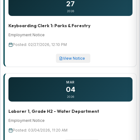
27
2026
Keyboarding Clerk 1: Parks & Forestry
Employment Notice
Posted: 02/27/2026, 12:10 PM
View Notice
MAR
04
2026
Laborer 1, Grade H2 - Water Department
Employment Notice
Posted: 03/04/2026, 11:20 AM