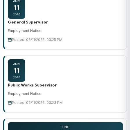
JUN
11
2026
General Supervisor
Employment Notice
Posted: 06/11/2026, 03:25 PM
JUN
11
2026
Public Works Supervisor
Employment Notice
Posted: 06/11/2026, 03:23 PM
FEB