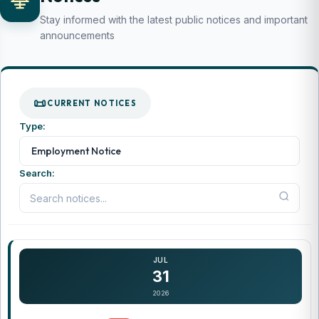
Stay informed with the latest public notices and important
announcements
CURRENT NOTICES
Type:
...
Employment Notice
Search:
JUL
31
2026