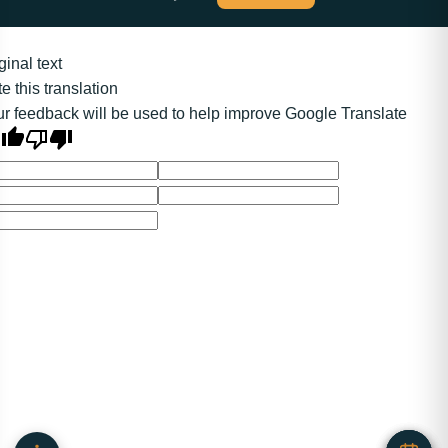
ginal text
e this translation
r feedback will be used to help improve Google Translate